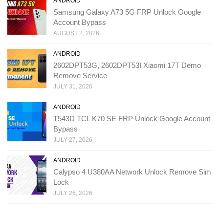
ANDROID
Samsung Galaxy A73 5G FRP Unlock Google
Account Bypass
AUGUST 2, 2026
ANDROID
2602DPT53G, 2602DPT53I Xiaomi 17T Demo
Remove Service
JULY 31, 2026
ANDROID
T543D TCL K70 SE FRP Unlock Google Account
Bypass
JULY 27, 2026
ANDROID
Calypso 4 U380AA Network Unlock Remove Sim
Lock
JULY 26, 2026