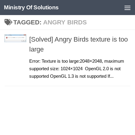
Ministry Of Solutions
Skip to content
TAGGED:
ANGRY BIRDS
[Solved] Angry Birds texture is too
large
Error: Texture is too large:2048×2048, maximum
supported size: 1024×1024 OpenGL 2.0 is not
supported OpenGL 1.3 is not supported If...