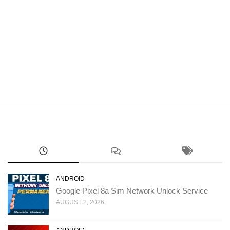
ANDROID
Google Pixel 8a Sim Network Unlock Service
AUGUST 2, 2026