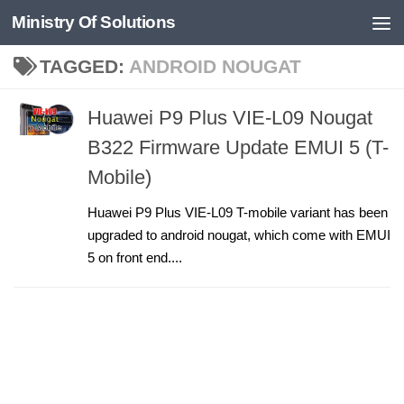
Ministry Of Solutions
Skip to content
TAGGED:
ANDROID NOUGAT
Huawei P9 Plus VIE-L09 Nougat
B322 Firmware Update EMUI 5 (T-
Mobile)
Huawei P9 Plus VIE-L09 T-mobile variant has been
upgraded to android nougat, which come with EMUI
5 on front end....