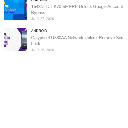
T543D TCL K70 SE FRP Unlock Google Account
Bypass
JULY 27, 2026
ANDROID
Calypso 4 U380AA Network Unlock Remove Sim
Lock
JULY 26, 2026
Copyright: Ministry Of Solutions