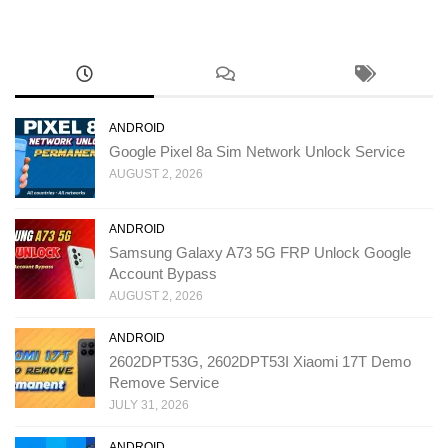
ANDROID
Google Pixel 8a Sim Network Unlock Service
AUGUST 2, 2026
ANDROID
Samsung Galaxy A73 5G FRP Unlock Google
Account Bypass
AUGUST 2, 2026
ANDROID
2602DPT53G, 2602DPT53I Xiaomi 17T Demo
Remove Service
JULY 31, 2026
ANDROID