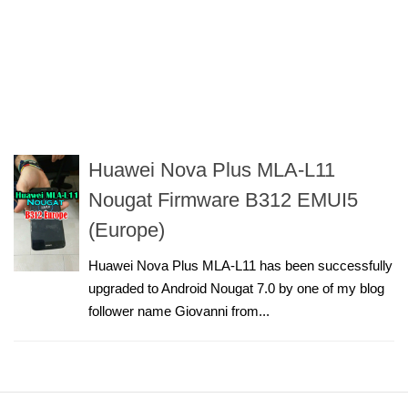
Huawei Nova Plus MLA-L11
Nougat Firmware B312 EMUI5
(Europe)
Huawei Nova Plus MLA-L11 has been successfully
upgraded to Android Nougat 7.0 by one of my blog
follower name Giovanni from...