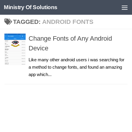
Ministry Of Solutions
Skip to content
TAGGED:
ANDROID FONTS
Change Fonts of Any Android
Device
Like many other android users i was searching for
a method to change fonts, and found an amazing
app which...