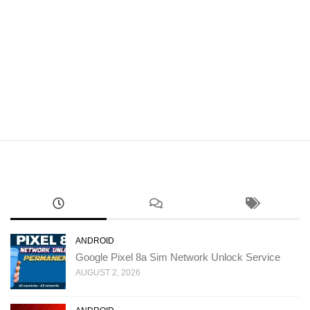
ANDROID
Google Pixel 8a Sim Network Unlock Service
AUGUST 2, 2026