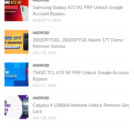
ANDROID
Samsung Galaxy A73 5G FRP Unlock Google
Account Bypass
AUGUST 2, 2026
ANDROID
2602DPT53G, 2602DPT53I Xiaomi 17T Demo
Remove Service
JULY 31, 2026
ANDROID
T543D TCL K70 SE FRP Unlock Google Account
Bypass
JULY 27, 2026
ANDROID
Calypso 4 U380AA Network Unlock Remove Sim
Lock
JULY 26, 2026