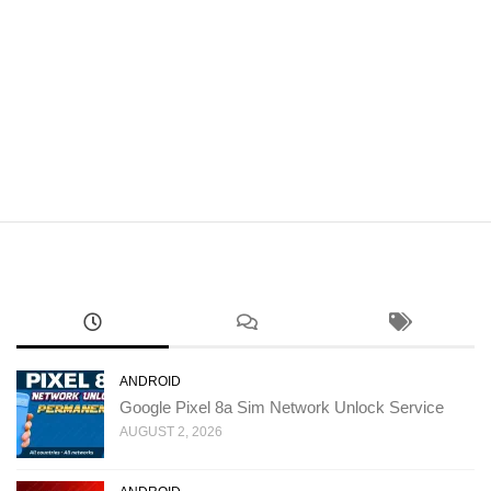
ANDROID
Google Pixel 8a Sim Network Unlock Service
AUGUST 2, 2026