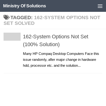
Ministry Of Solutions
Skip to content
TAGGED:
162-SYSTEM OPTIONS NOT
SET SOLVED
162-System Options Not Set
(100% Solution)
Many HP Compaq Desktop Computers Face this
issue randomly, after major change in hardware
hdd, processor etc. and the solution...