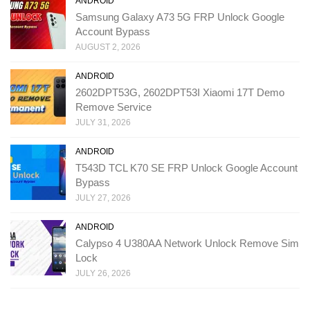
ANDROID
Samsung Galaxy A73 5G FRP Unlock Google
Account Bypass
AUGUST 2, 2026
ANDROID
2602DPT53G, 2602DPT53I Xiaomi 17T Demo
Remove Service
JULY 31, 2026
ANDROID
T543D TCL K70 SE FRP Unlock Google Account
Bypass
JULY 27, 2026
ANDROID
Calypso 4 U380AA Network Unlock Remove Sim
Lock
JULY 26, 2026