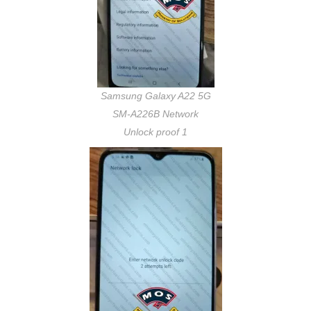
Samsung Galaxy A22 5G
SM-A226B Network
Unlock proof 1