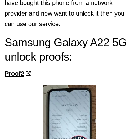
have bought this phone from a network
provider and now want to unlock it then you
can use our service.
Samsung Galaxy A22 5G
unlock proofs:
Proof2