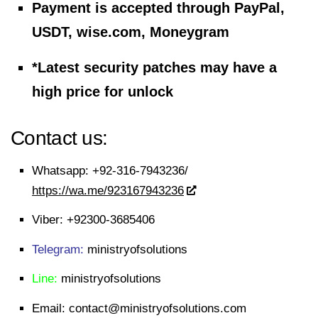
Payment is accepted through PayPal,
USDT, wise.com, Moneygram
*Latest security patches may have a
high price for unlock
Contact us:
Whatsapp:
+92-316-7943236/
https://wa.me/923167943236
Viber:
+92300-3685406
Telegram:
ministryofsolutions
Line:
ministryofsolutions
Email:
contact@ministryofsolutions.com