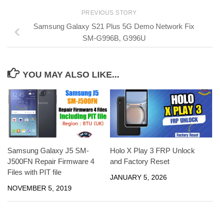
PREVIOUS STORY
Samsung Galaxy S21 Plus 5G Demo Network Fix
SM-G996B, G996U
YOU MAY ALSO LIKE...
Samsung Galaxy J5 SM-
Holo X Play 3 FRP Unlock
J500FN Repair Firmware 4
and Factory Reset
Files with PIT file
JANUARY 5, 2026
NOVEMBER 5, 2019