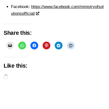
Facebook:
https://www.facebook.com/ministryofsol
utionsofficial/
Share this:
Like this:
Loading…