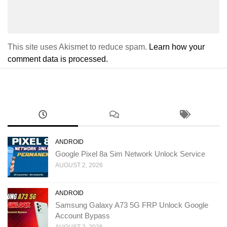
This site uses Akismet to reduce spam.
Learn how your
comment data is processed.
ANDROID
Google Pixel 8a Sim Network Unlock Service
AUGUST 2, 2026
ANDROID
Samsung Galaxy A73 5G FRP Unlock Google
Account Bypass