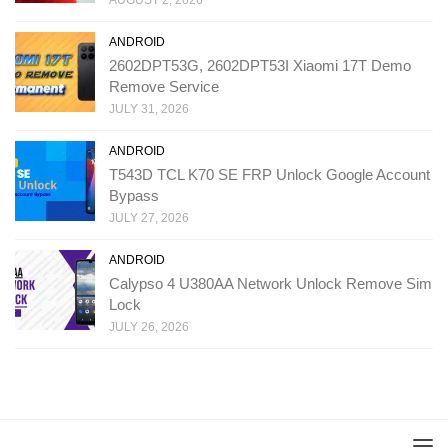
AUGUST 2, 2026
ANDROID
2602DPT53G, 2602DPT53I Xiaomi 17T Demo
Remove Service
JULY 31, 2026
ANDROID
T543D TCL K70 SE FRP Unlock Google Account
Bypass
JULY 27, 2026
ANDROID
Calypso 4 U380AA Network Unlock Remove Sim
Lock
JULY 26, 2026