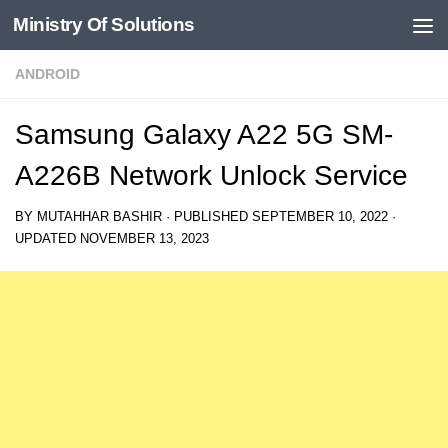
Ministry Of Solutions
Skip to content
ANDROID
Samsung Galaxy A22 5G SM-
A226B Network Unlock Service
BY
MUTAHHAR BASHIR
· PUBLISHED
SEPTEMBER 10, 2022
·
UPDATED
NOVEMBER 13, 2023