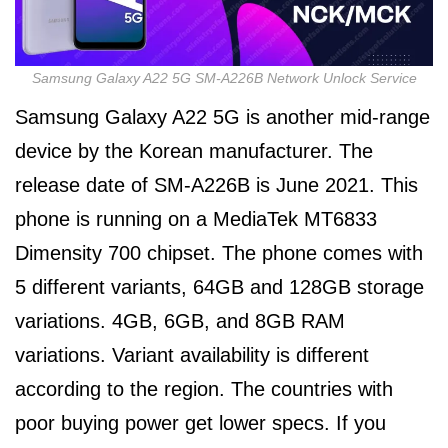
Samsung Galaxy A22 5G SM-A226B Network Unlock Service
Samsung Galaxy A22 5G is another mid-range
device by the Korean manufacturer. The
release date of SM-A226B is June 2021. This
phone is running on a MediaTek MT6833
Dimensity 700 chipset. The phone comes with
5 different variants, 64GB and 128GB storage
variations. 4GB, 6GB, and 8GB RAM
variations. Variant availability is different
according to the region. The countries with
poor buying power get lower specs. If you