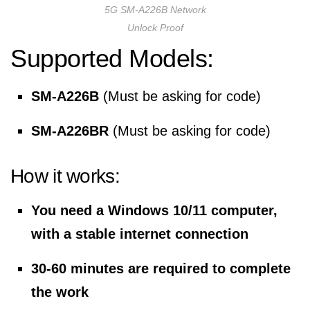
5G SM-A226B Network
Unlock Proof
Supported Models:
SM-A226B
(Must be asking for code)
SM-A226BR
(Must be asking for code)
How it works:
You need a Windows 10/11 computer,
with a stable internet connection
30-60 minutes are required to complete
the work