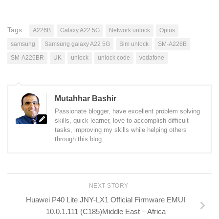
Tags:
A226B
Galaxy A22 5G
Network unlock
Optus
samsung
Samsung galaxy A22 5G
Sim unlock
SM-A226B
SM-A226BR
UK
unlock
unlock code
vodafone
Mutahhar Bashir
Passionate blogger, have excellent problem solving
skills, quick learner, love to accomplish difficult
tasks, improving my skills while helping others
through this blog.
NEXT STORY
Huawei P40 Lite JNY-LX1 Official Firmware EMUI
10.0.1.111 (C185)Middle East – Africa