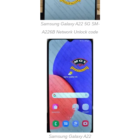
Samsung Galaxy A22 5G SM-
A226B Network Unlock code
Samsung Galaxy A22