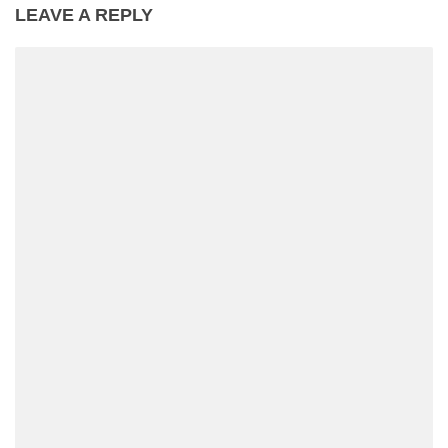
LEAVE A REPLY