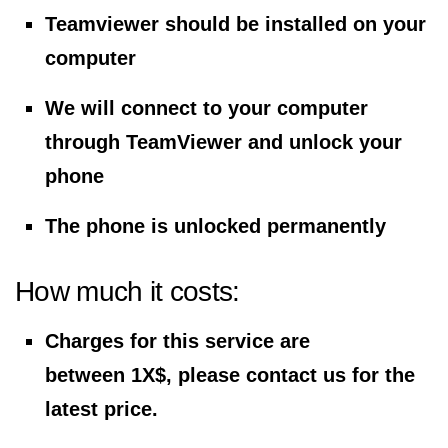
Teamviewer should be installed on your
computer
We will connect to your computer
through TeamViewer and unlock your
phone
The phone is unlocked permanently
How much it costs:
Charges for this service are
between 1X$, please contact us for the
latest price.