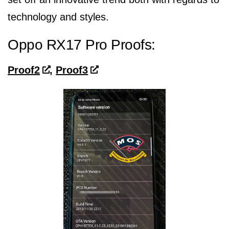
technology and styles.
Oppo RX17 Pro Proofs:
Proof2
,
Proof3