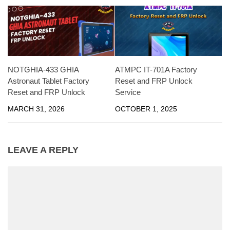
NOTGHIA-433 GHIA
ATMPC IT-701A Factory
Astronaut Tablet Factory
Reset and FRP Unlock
Reset and FRP Unlock
Service
MARCH 31, 2026
OCTOBER 1, 2025
LEAVE A REPLY