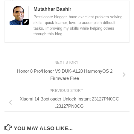
Mutahhar Bashir
Passionate blogger, have excellent problem solving
skills, quick learner, love to accomplish difficult
tasks, improving my skills while helping others
through this blog.
NEXT STORY
Honor 8 Pro/Honor V9 DUK-AL20 HarmonyOS 2
Firmware Free
PREVIOUS STORY
Xiaomi 14 Bootloader Unlock Instant 23127PN0CC
,23127PN0CG
YOU MAY ALSO LIKE...