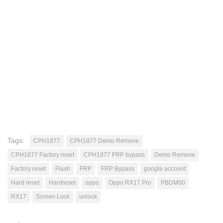
Tags:
CPH1877
CPH1877 Demo Remove
CPH1877 Factory reset
CPH1877 FRP bypass
Demo Remove
Factory reset
Flash
FRP
FRP Bypass
google account
Hard reset
Hardreset
oppo
Oppo RX17 Pro
PBDM00
RX17
Screen Lock
unlock