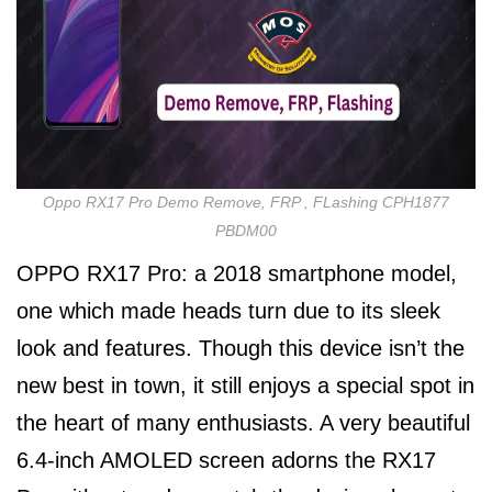
Oppo RX17 Pro Demo Remove, FRP , FLashing CPH1877
PBDM00
OPPO RX17 Pro: a 2018 smartphone model,
one which made heads turn due to its sleek
look and features. Though this device isn’t the
new best in town, it still enjoys a special spot in
the heart of many enthusiasts. A very beautiful
6.4-inch AMOLED screen adorns the RX17