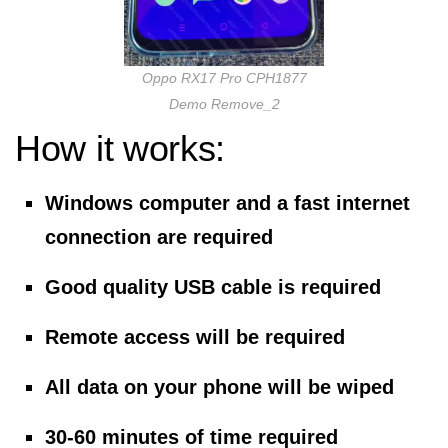
Oppo RX17 Pro CPH1877
Demo Remove_2
How it works:
Windows computer and a fast internet
connection are required
Good quality USB cable is required
Remote access will be required
All data on your phone will be wiped
30-60 minutes of time required