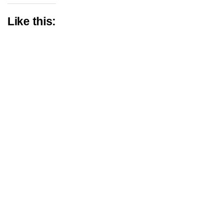
Like this: