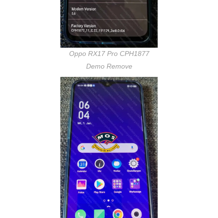
Oppo RX17 Pro CPH1877
Demo Remove