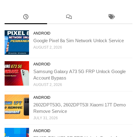
ANDROID
Google Pixel 8a Sim Network Unlock Service
AUGUST 2, 2026
ANDROID
Samsung Galaxy A73 5G FRP Unlock Google
Account Bypass
AUGUST 2, 2026
ANDROID
2602DPT53G, 2602DPT53I Xiaomi 17T Demo
Remove Service
JULY 31, 2026
ANDROID