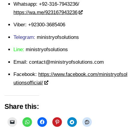
Whatsapp:
+92-316-7943236/
https://wa.me/923167943236
Viber:
+92300-3685406
Telegram:
ministryofsolutions
Line:
ministryofsolutions
Email:
contact@ministryofsolutions.com
Facebook:
https://www.facebook.com/ministryofsol
utionsofficial/
Share this: