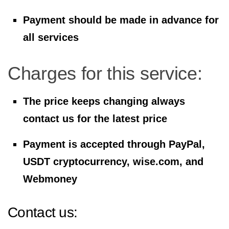
Payment should be made in advance for
all services
Charges for this service:
The price keeps changing always
contact us for the latest price
Payment is accepted through PayPal,
USDT cryptocurrency, wise.com, and
Webmoney
Contact us: