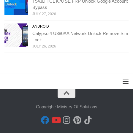
T543D TCL K70 SE FRP Unlock Google Account
Bypass
JULY 27, 2026
ANDROID
Calypso 4 U380AA Network Unlock Remove Sim
Lock
JULY 26, 2026
Copyright: Ministry Of Solutions