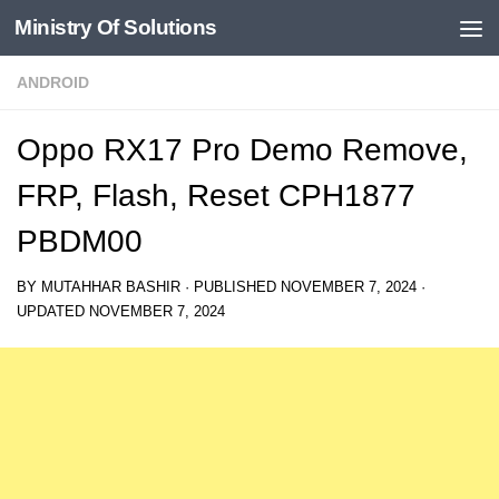
Ministry Of Solutions
Skip to content
ANDROID
Oppo RX17 Pro Demo Remove,
FRP, Flash, Reset CPH1877
PBDM00
BY
MUTAHHAR BASHIR
· PUBLISHED
NOVEMBER 7, 2024
·
UPDATED
NOVEMBER 7, 2024