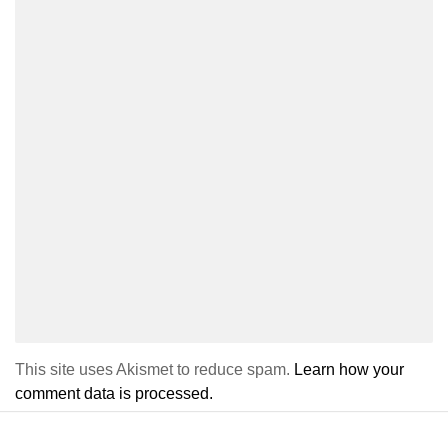
This site uses Akismet to reduce spam.
Learn how your
comment data is processed.