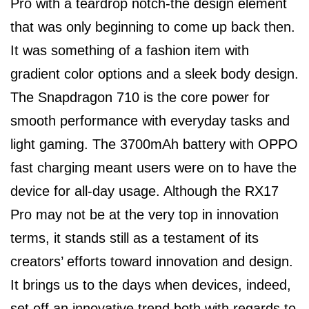
Pro with a teardrop notch-the design element
that was only beginning to come up back then.
It was something of a fashion item with
gradient color options and a sleek body design.
The Snapdragon 710 is the core power for
smooth performance with everyday tasks and
light gaming. The 3700mAh battery with OPPO
fast charging meant users were on to have the
device for all-day usage. Although the RX17
Pro may not be at the very top in innovation
terms, it stands still as a testament of its
creators’ efforts toward innovation and design.
It brings us to the days when devices, indeed,
set off an innovative trend both with regards to