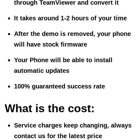
through TeamViewer and convert it
It takes around 1-2 hours of your time
After the demo is removed, your phone
will have stock firmware
Your Phone will be able to install
automatic updates
100% guaranteed success rate
What is the cost:
Service charges keep changing, always
contact us for the latest price