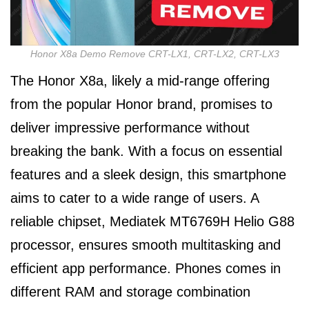
Honor X8a Demo Remove CRT-LX1, CRT-LX2, CRT-LX3
The Honor X8a, likely a mid-range offering
from the popular Honor brand, promises to
deliver impressive performance without
breaking the bank. With a focus on essential
features and a sleek design, this smartphone
aims to cater to a wide range of users. A
reliable chipset, Mediatek MT6769H Helio G88
processor, ensures smooth multitasking and
efficient app performance. Phones comes in
different RAM and storage combination