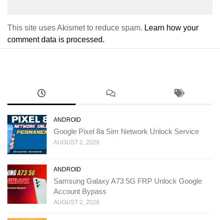
This site uses Akismet to reduce spam.
Learn how your
comment data is processed.
ANDROID
Google Pixel 8a Sim Network Unlock Service
AUGUST 2, 2026
ANDROID
Samsung Galaxy A73 5G FRP Unlock Google
Account Bypass
AUGUST 2, 2026