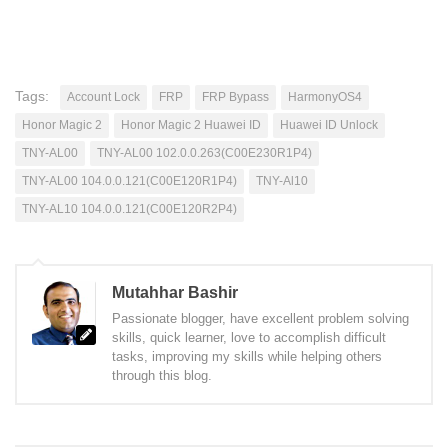
Tags:
Account Lock
FRP
FRP Bypass
HarmonyOS4
Honor Magic 2
Honor Magic 2 Huawei ID
Huawei ID Unlock
TNY-AL00
TNY-AL00 102.0.0.263(C00E230R1P4)
TNY-AL00 104.0.0.121(C00E120R1P4)
TNY-Al10
TNY-AL10 104.0.0.121(C00E120R2P4)
Mutahhar Bashir
Passionate blogger, have excellent problem solving
skills, quick learner, love to accomplish difficult
tasks, improving my skills while helping others
through this blog.