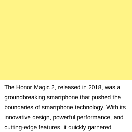
The Honor Magic 2, released in 2018, was a
groundbreaking smartphone that pushed the
boundaries of smartphone technology. With its
innovative design, powerful performance, and
cutting-edge features, it quickly garnered