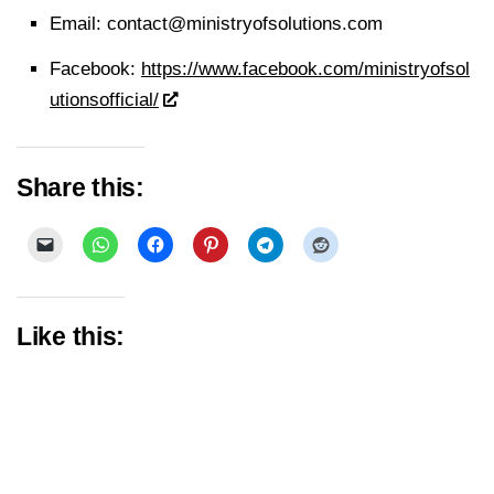
Email:
contact@ministryofsolutions.com
Facebook:
https://www.facebook.com/ministryofsol
utionsofficial/
Share this:
Like this: