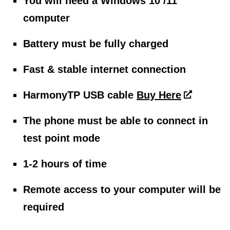
You will need a Windows 10 /11
computer
Battery must be fully charged
Fast & stable internet connection
HarmonyTP USB cable
Buy Here
The phone must be able to connect in
test point mode
1-2 hours of time
Remote access to your computer will be
required