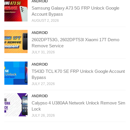
ANDROID
Samsung Galaxy A73 5G FRP Unlock Google
Account Bypass
AUGUST 2, 2026
ANDROID
2602DPT53G, 2602DPT53I Xiaomi 17T Demo
Remove Service
JULY 31, 2026
ANDROID
T543D TCL K70 SE FRP Unlock Google Account
Bypass
JULY 27, 2026
ANDROID
Calypso 4 U380AA Network Unlock Remove Sim
Lock
JULY 26, 2026