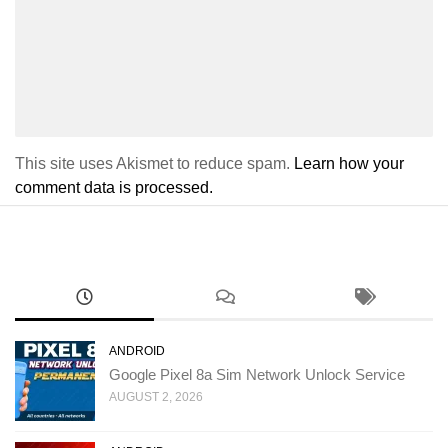
This site uses Akismet to reduce spam.
Learn how your
comment data is processed.
ANDROID
Google Pixel 8a Sim Network Unlock Service
AUGUST 2, 2026