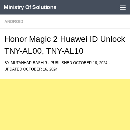
Ministry Of Solutions
Skip to content
ANDROID
Honor Magic 2 Huawei ID Unlock
TNY-AL00, TNY-AL10
BY
MUTAHHAR BASHIR
· PUBLISHED
OCTOBER 16, 2024
·
UPDATED
OCTOBER 16, 2024