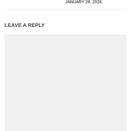
JANUARY 28, 2026
LEAVE A REPLY