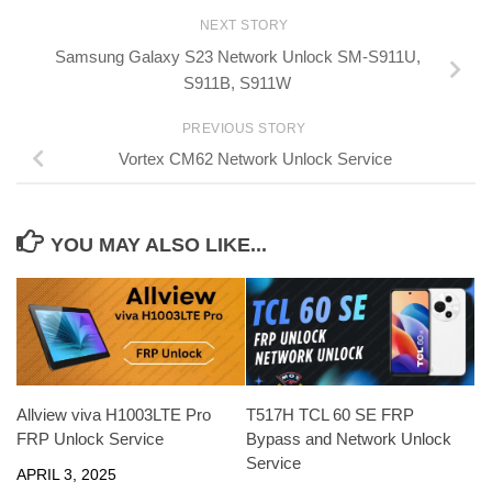
NEXT STORY
Samsung Galaxy S23 Network Unlock SM-S911U,
S911B, S911W
PREVIOUS STORY
Vortex CM62 Network Unlock Service
YOU MAY ALSO LIKE...
Allview viva H1003LTE Pro
T517H TCL 60 SE FRP
FRP Unlock Service
Bypass and Network Unlock
Service
APRIL 3, 2025