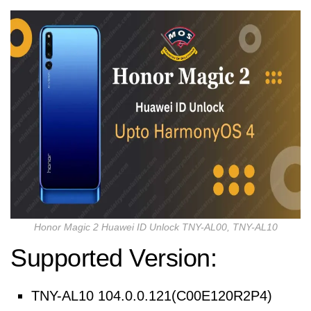
Honor Magic 2 Huawei ID Unlock TNY-AL00, TNY-AL10
Supported Version:
TNY-AL10 104.0.0.121(C00E120R2P4)