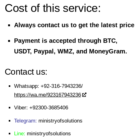
Cost of this service:
Always contact us to get the latest price
Payment is accepted through BTC,
USDT, Paypal, WMZ, and MoneyGram.
Contact us:
Whatsapp:
+92-316-7943236/
https://wa.me/923167943236
Viber:
+92300-3685406
Telegram:
ministryofsolutions
Line:
ministryofsolutions