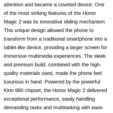
attention and became a coveted device. One
of the most striking features of the Honor
Magic 2 was its innovative sliding mechanism.
This unique design allowed the phone to
transform from a traditional smartphone into a
tablet-like device, providing a larger screen for
immersive multimedia experiences. The sleek
and premium build, combined with the high-
quality materials used, made the phone feel
luxurious in hand. Powered by the powerful
Kirin 980 chipset, the Honor Magic 2 delivered
exceptional performance, easily handling
demanding tasks and multitasking with ease.