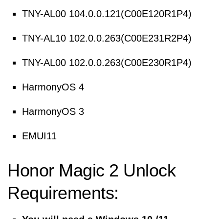
TNY-AL00 104.0.0.121(C00E120R1P4)
TNY-AL10 102.0.0.263(C00E231R2P4)
TNY-AL00 102.0.0.263(C00E230R1P4)
HarmonyOS 4
HarmonyOS 3
EMUI11
Honor Magic 2 Unlock
Requirements: