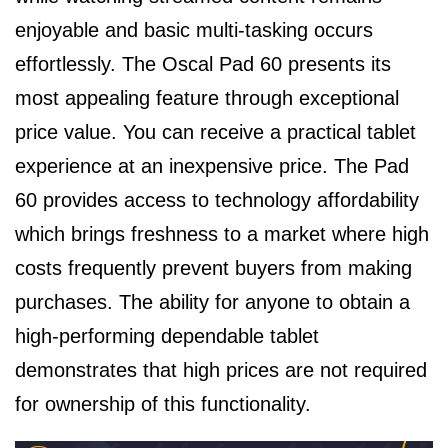
enjoyable and basic multi-tasking occurs
effortlessly. The Oscal Pad 60 presents its
most appealing feature through exceptional
price value. You can receive a practical tablet
experience at an inexpensive price. The Pad
60 provides access to technology affordability
which brings freshness to a market where high
costs frequently prevent buyers from making
purchases. The ability for anyone to obtain a
high-performing dependable tablet
demonstrates that high prices are not required
for ownership of this functionality.