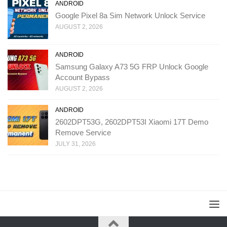
ANDROID
Google Pixel 8a Sim Network Unlock Service
AUGUST 2, 2026
ANDROID
Samsung Galaxy A73 5G FRP Unlock Google
Account Bypass
AUGUST 2, 2026
ANDROID
2602DPT53G, 2602DPT53I Xiaomi 17T Demo
Remove Service
JULY 31, 2026