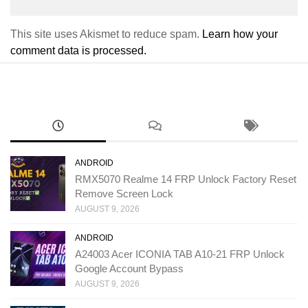
This site uses Akismet to reduce spam.
Learn how your
comment data is processed.
ANDROID
RMX5070 Realme 14 FRP Unlock Factory Reset
Remove Screen Lock
AUGUST 9, 2026
ANDROID
A24003 Acer ICONIA TAB A10-21 FRP Unlock
Google Account Bypass
AUGUST 9, 2026