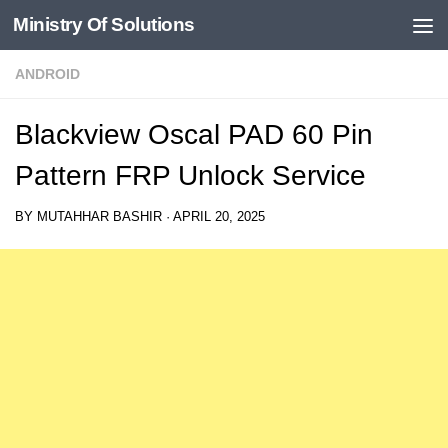
Ministry Of Solutions
Skip to content
ANDROID
Blackview Oscal PAD 60 Pin
Pattern FRP Unlock Service
BY
MUTAHHAR BASHIR
·
APRIL 20, 2025