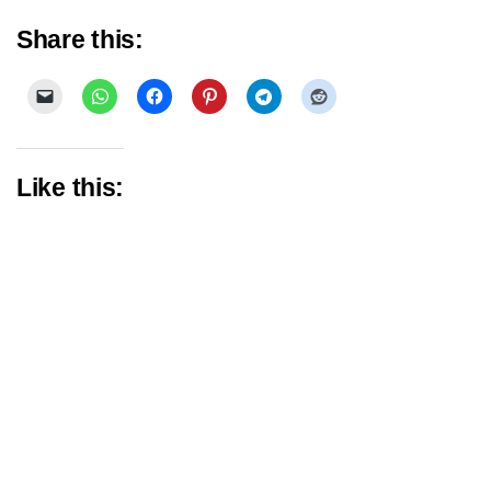
Share this:
Like this: