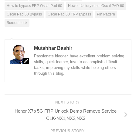
How to bypass FRP Oscal Pad 60
How to factory reset Oscal PAD 60
Oscal Pad 60 Bypass
Oscal Pad 60 FRP Bypass
Pin Pattern
Screen Lock
Mutahhar Bashir
Passionate blogger, have excellent problem solving
skills, quick learner, love to accomplish difficult
tasks, improving my skills while helping others
through this blog.
NEXT STORY
Honor X7b 5G FRP Unlock Demo Remove Service
CLK-NX1,NX2,NX3
PREVIOUS STORY