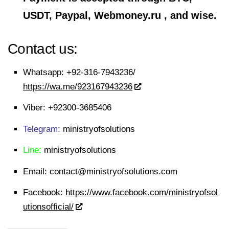
USDT, Paypal, Webmoney.ru , and wise.
Contact us:
Whatsapp:
+92-316-7943236/
https://wa.me/923167943236
Viber:
+92300-3685406
Telegram:
ministryofsolutions
Line:
ministryofsolutions
Email:
contact@ministryofsolutions.com
Facebook:
https://www.facebook.com/ministryofsol
utionsofficial/