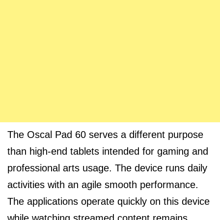
The Oscal Pad 60 serves a different purpose
than high-end tablets intended for gaming and
professional arts usage. The device runs daily
activities with an agile smooth performance.
The applications operate quickly on this device
while watching streamed content remains