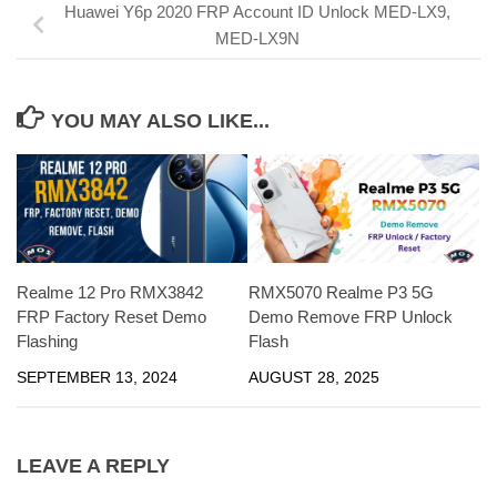
Huawei Y6p 2020 FRP Account ID Unlock MED-LX9,
MED-LX9N
YOU MAY ALSO LIKE...
Realme 12 Pro RMX3842
RMX5070 Realme P3 5G
FRP Factory Reset Demo
Demo Remove FRP Unlock
Flashing
Flash
SEPTEMBER 13, 2024
AUGUST 28, 2025
LEAVE A REPLY