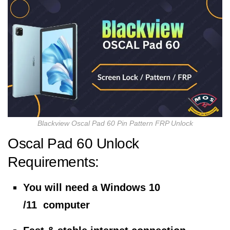
Blackview Oscal Pad 60 Pin Pattern FRP Unlock
Oscal Pad 60 Unlock
Requirements:
You will need a Windows 10
/11 computer