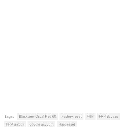
Tags:
Blackview Oscal Pad 60
Factory reset
FRP
FRP Bypass
FRP unlock
google account
Hard reset