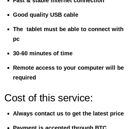
Fast & stable internet connection
Good quality USB cable
The tablet must be able to connect with
pc
30-60 minutes of time
Remote access to your computer will be
required
Cost of this service:
Always contact us to get the latest price
Payment is accepted through BTC,