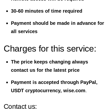
30-60 minutes of time required
Payment should be made in advance for
all services
Charges for this service:
The price keeps changing always
contact us for the latest price
Payment is accepted through PayPal,
USDT cryptocurrency, wise.com
.
Contact us: