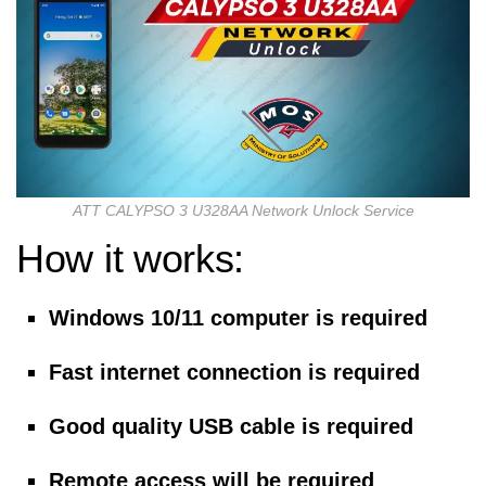
ATT CALYPSO 3 U328AA Network Unlock Service
How it works:
Windows 10/11 computer is required
Fast internet connection is required
Good quality USB cable is required
Remote access will be required