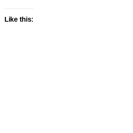
Like this: