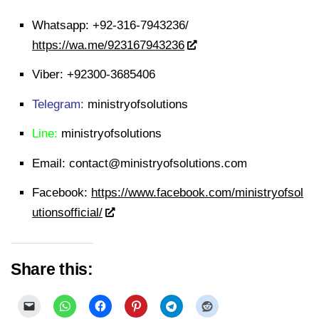
Whatsapp:
+92-316-7943236/
https://wa.me/923167943236
Viber:
+92300-3685406
Telegram:
ministryofsolutions
Line:
ministryofsolutions
Email:
contact@ministryofsolutions.com
Facebook:
https://www.facebook.com/ministryofsol
utionsofficial/
Share this: