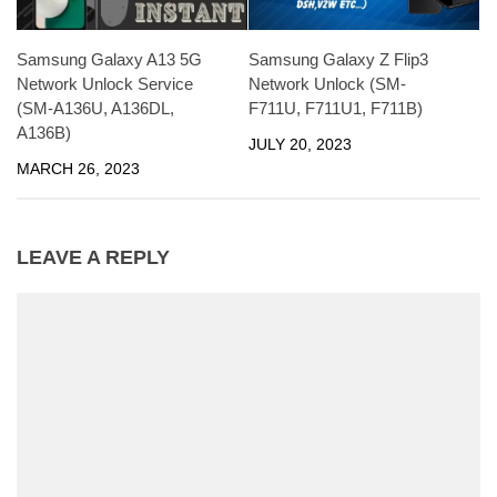
Samsung Galaxy A13 5G
Samsung Galaxy Z Flip3
Network Unlock Service
Network Unlock (SM-
(SM-A136U, A136DL,
F711U, F711U1, F711B)
A136B)
JULY 20, 2023
MARCH 26, 2023
LEAVE A REPLY