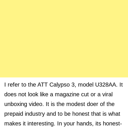
I refer to the ATT Calypso 3, model U328AA. It
does not look like a magazine cut or a viral
unboxing video. It is the modest doer of the
prepaid industry and to be honest that is what
makes it interesting. In your hands, its honest-