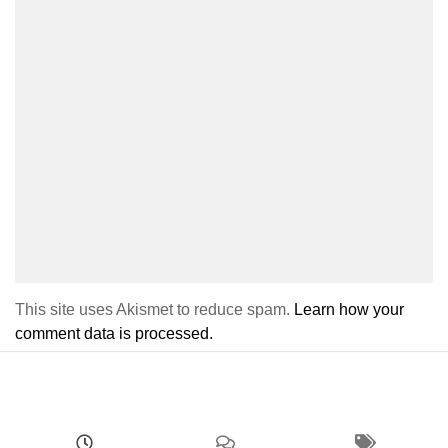
This site uses Akismet to reduce spam.
Learn how your
comment data is processed.