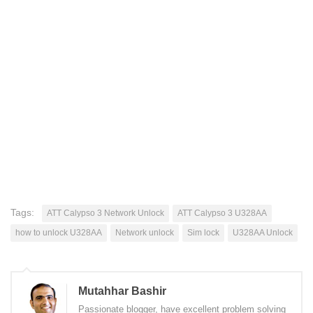
Tags:
ATT Calypso 3 Network Unlock
ATT Calypso 3 U328AA
how to unlock U328AA
Network unlock
Sim lock
U328AA Unlock
Mutahhar Bashir
Passionate blogger, have excellent problem solving