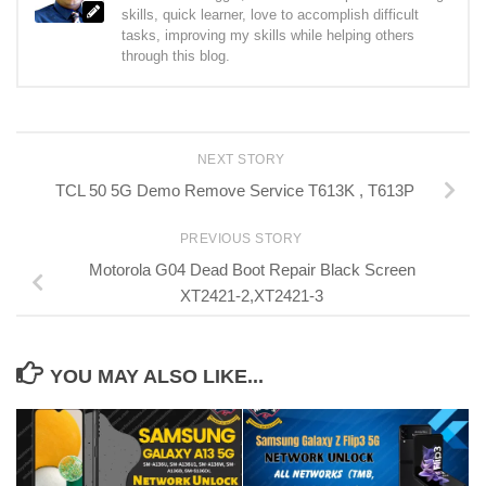
skills, quick learner, love to accomplish difficult
tasks, improving my skills while helping others
through this blog.
NEXT STORY
TCL 50 5G Demo Remove Service T613K , T613P
PREVIOUS STORY
Motorola G04 Dead Boot Repair Black Screen
XT2421-2,XT2421-3
YOU MAY ALSO LIKE...