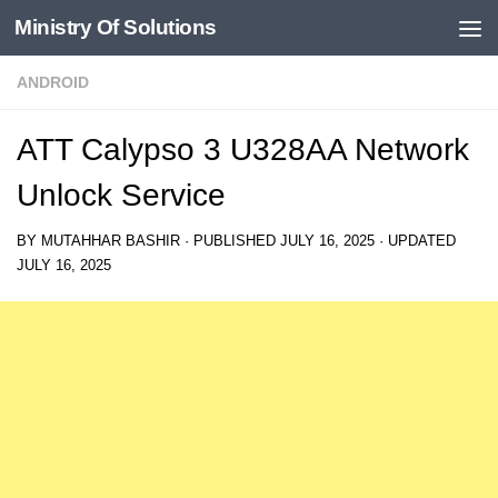
Ministry Of Solutions
Skip to content
ANDROID
ATT Calypso 3 U328AA Network
Unlock Service
BY
MUTAHHAR BASHIR
· PUBLISHED
JULY 16, 2025
· UPDATED
JULY 16, 2025