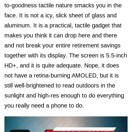
to-goodness tactile nature smacks you in the
face. It is not a icy, slick sheet of glass and
aluminum. It is a practical, tactile gadget that
makes you think it can drop here and there
and not break your entire retirement savings
together with its display. The screen is 5.5-inch
HD+, and it is quite adequate. Nope, it does
not have a retina-burning AMOLED, but it is
still well-brightened to read outdoors in the
sunlight and high-res enough to do everything
you really need a phone to do.