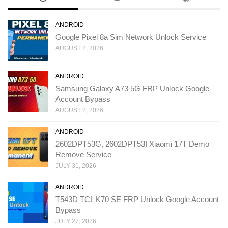
ANDROID
Google Pixel 8a Sim Network Unlock Service
AUGUST 2, 2026
ANDROID
Samsung Galaxy A73 5G FRP Unlock Google
Account Bypass
AUGUST 2, 2026
ANDROID
2602DPT53G, 2602DPT53I Xiaomi 17T Demo
Remove Service
JULY 31, 2026
ANDROID
T543D TCL K70 SE FRP Unlock Google Account
Bypass
JULY 27, 2026