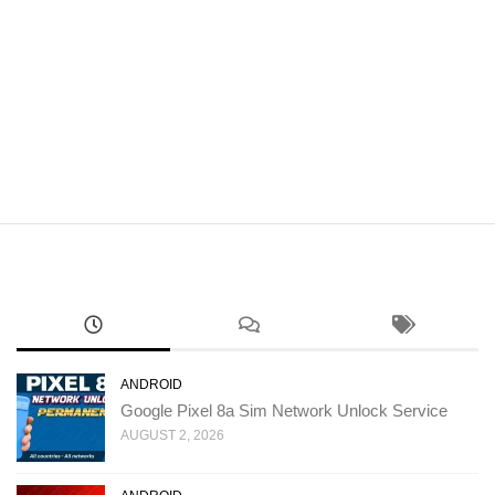
ANDROID
Google Pixel 8a Sim Network Unlock Service
AUGUST 2, 2026