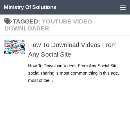
Ministry Of Solutions
Skip to content
TAGGED:
YOUTUBE VIDEO
DOWNLOADER
How To Download Videos From
Any Social Site
How To Download Videos From Any Social Site
social sharing is most common thing in this age,
most of the...