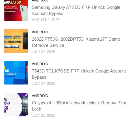
ANDROID
Samsung Galaxy A73 5G FRP Unlock Google
Account Bypass
AUGUST 2, 2026
ANDROID
2602DPT53G, 2602DPT53I Xiaomi 17T Demo
Remove Service
JULY 31, 2026
ANDROID
T543D TCL K70 SE FRP Unlock Google Account
Bypass
JULY 27, 2026
ANDROID
Calypso 4 U380AA Network Unlock Remove Sim
Lock
JULY 26, 2026