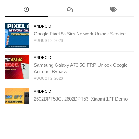
ANDROID
Google Pixel 8a Sim Network Unlock Service
AUGUST 2, 2026
ANDROID
Samsung Galaxy A73 5G FRP Unlock Google
Account Bypass
AUGUST 2, 2026
ANDROID
2602DPT53G, 2602DPT53I Xiaomi 17T Demo
Remove Service
JULY 31, 2026
ANDROID
T543D TCL K70 SE FRP Unlock Google Account