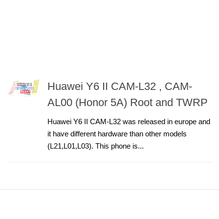
Huawei Y6 II CAM-L32 , CAM-
AL00 (Honor 5A) Root and TWRP
Huawei Y6 II CAM-L32 was released in europe and
it have different hardware than other models
(L21,L01,L03). This phone is...