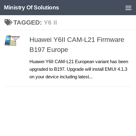
Ministry Of Solutions
Skip to content
TAGGED:
Y6 II
Huawei Y6II CAM-L21 Firmware
B197 Europe
Huawei Y6II CAM-L21 European variant has been
upgraded to B197. Upgrade will install EMUI 4.1.3
on your device including latest...