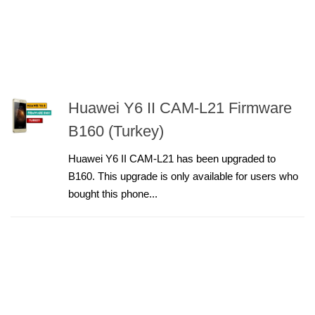
Huawei Y6 II CAM-L21 Firmware
B160 (Turkey)
Huawei Y6 II CAM-L21 has been upgraded to
B160. This upgrade is only available for users who
bought this phone...