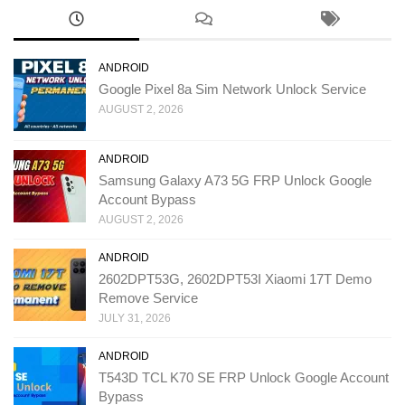
ANDROID
Google Pixel 8a Sim Network Unlock Service
AUGUST 2, 2026
ANDROID
Samsung Galaxy A73 5G FRP Unlock Google
Account Bypass
AUGUST 2, 2026
ANDROID
2602DPT53G, 2602DPT53I Xiaomi 17T Demo
Remove Service
JULY 31, 2026
ANDROID
T543D TCL K70 SE FRP Unlock Google Account
Bypass