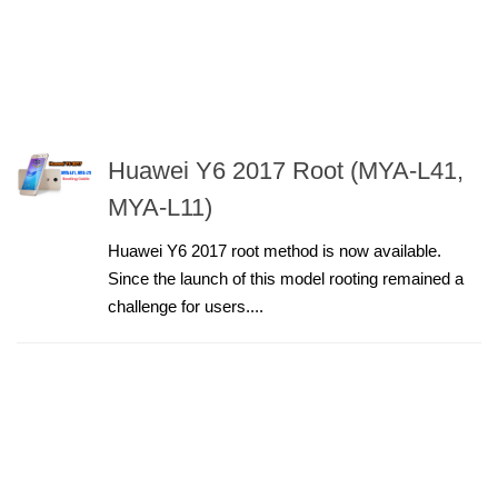
Huawei Y6 2017 Root (MYA-L41,
MYA-L11)
Huawei Y6 2017 root method is now available.
Since the launch of this model rooting remained a
challenge for users....