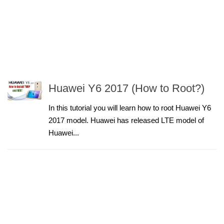
Huawei Y6 2017 (How to Root?)
In this tutorial you will learn how to root Huawei Y6
2017 model. Huawei has released LTE model of
Huawei...