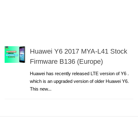
Huawei Y6 2017 MYA-L41 Stock
Firmware B136 (Europe)
Huawei has recently released LTE version of Y6 .
which is an upgraded version of older Huawei Y6.
This new...