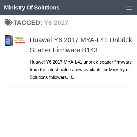
Ministry Of Solutions
Skip to content
TAGGED:
Y6 2017
Huawei Y6 2017 MYA-L41 Unbrick
Scatter Firmware B143
Huawei Y6 2017 MYA-L41 unbrick scatter firmware
from the latest build is now available for Ministry of
Solutions followers. If...