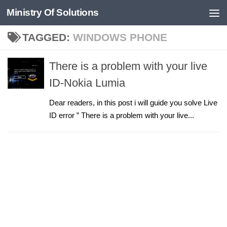
Ministry Of Solutions
Skip to content
TAGGED:
WINDOWS PHONE
There is a problem with your live
ID-Nokia Lumia
Dear readers, in this post i will guide you solve Live
ID error ” There is a problem with your live...