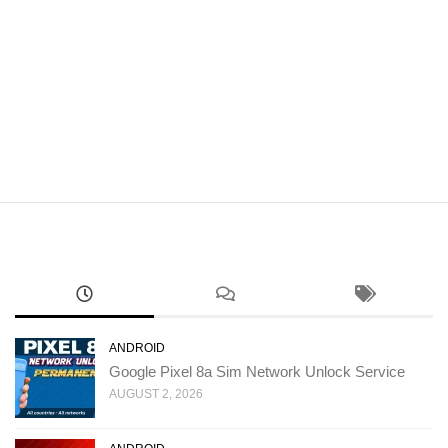
ANDROID
Google Pixel 8a Sim Network Unlock Service
AUGUST 2, 2026