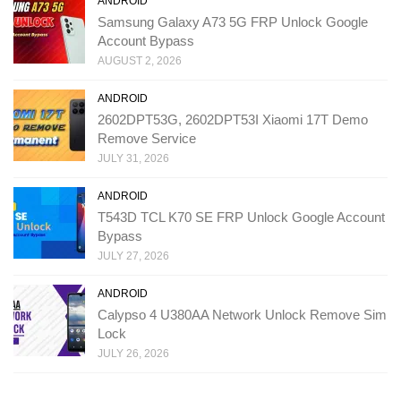
ANDROID
Samsung Galaxy A73 5G FRP Unlock Google
Account Bypass
AUGUST 2, 2026
ANDROID
2602DPT53G, 2602DPT53I Xiaomi 17T Demo
Remove Service
JULY 31, 2026
ANDROID
T543D TCL K70 SE FRP Unlock Google Account
Bypass
JULY 27, 2026
ANDROID
Calypso 4 U380AA Network Unlock Remove Sim
Lock
JULY 26, 2026