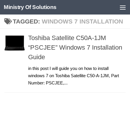
Ministry Of Solutions
Skip to content
TAGGED:
WINDOWS 7 INSTALLATION
Toshiba Satellite C50A-1JM
“PSCJEE” Windows 7 Installation
Guide
in this post I will guide you on how to install
windows 7 on Toshiba Satellite C50-A-1JM, Part
Number: PSCJEE,...