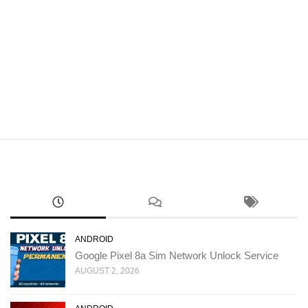
ANDROID
Google Pixel 8a Sim Network Unlock Service
AUGUST 2, 2026