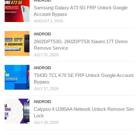
ANDROID
Samsung Galaxy A73 5G FRP Unlock Google
Account Bypass
AUGUST 2, 2026
ANDROID
2602DPT53G, 2602DPT53I Xiaomi 17T Demo
Remove Service
JULY 31, 2026
ANDROID
T543D TCL K70 SE FRP Unlock Google Account
Bypass
JULY 27, 2026
ANDROID
Calypso 4 U380AA Network Unlock Remove Sim
Lock
JULY 26, 2026