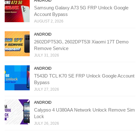
ANDROID
Samsung Galaxy A73 5G FRP Unlock Google
Account Bypass
AUGUST 2, 2026
ANDROID
2602DPT53G, 2602DPT53I Xiaomi 17T Demo
Remove Service
JULY 31, 2026
ANDROID
T543D TCL K70 SE FRP Unlock Google Account
Bypass
JULY 27, 2026
ANDROID
Calypso 4 U380AA Network Unlock Remove Sim
Lock
JULY 26, 2026