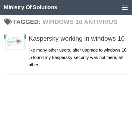
Ministry Of Solutions
Skip to content
TAGGED:
WINDOWS 10 ANTIVIRUS
Kaspersky working in windows 10
like many other users, after upgrade to windows 10
, i found my kaspersky security was not there, all
other...