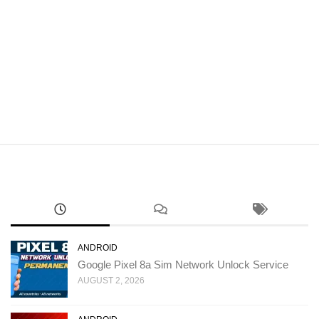
ANDROID
Google Pixel 8a Sim Network Unlock Service
AUGUST 2, 2026