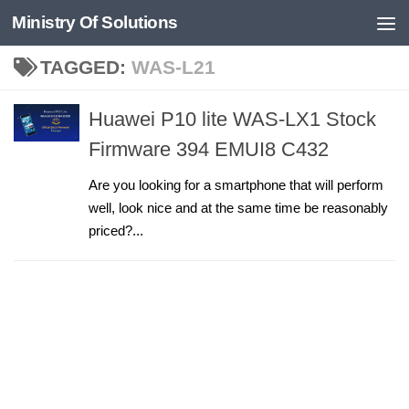
Ministry Of Solutions
Skip to content
TAGGED:
WAS-L21
Huawei P10 lite WAS-LX1 Stock
Firmware 394 EMUI8 C432
Are you looking for a smartphone that will perform
well, look nice and at the same time be reasonably
priced?...