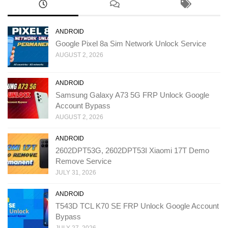
ANDROID
Google Pixel 8a Sim Network Unlock Service
AUGUST 2, 2026
ANDROID
Samsung Galaxy A73 5G FRP Unlock Google
Account Bypass
AUGUST 2, 2026
ANDROID
2602DPT53G, 2602DPT53I Xiaomi 17T Demo
Remove Service
JULY 31, 2026
ANDROID
T543D TCL K70 SE FRP Unlock Google Account
Bypass