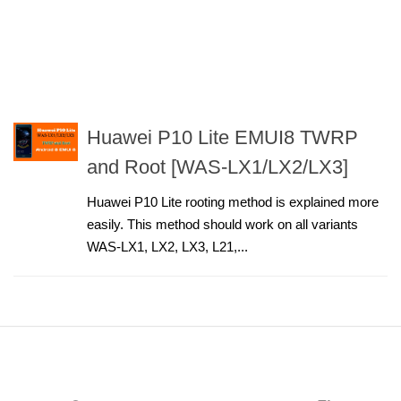
Huawei P10 Lite EMUI8 TWRP
and Root [WAS-LX1/LX2/LX3]
Huawei P10 Lite rooting method is explained more
easily. This method should work on all variants
WAS-LX1, LX2, LX3, L21,...