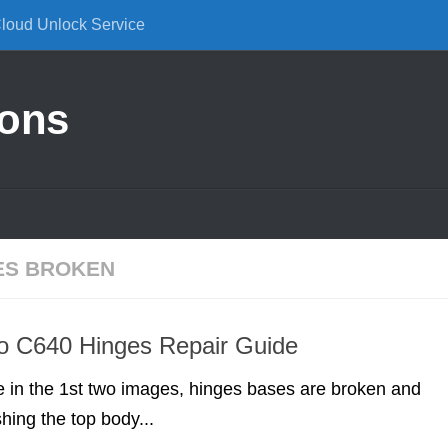
Cloud Unlock Service
ions
ES BROKEN
o C640 Hinges Repair Guide
 in the 1st two images, hinges bases are broken and
hing the top body...