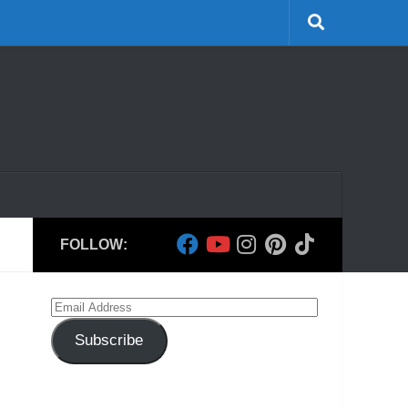
FOLLOW:
Email
Address
Subscribe