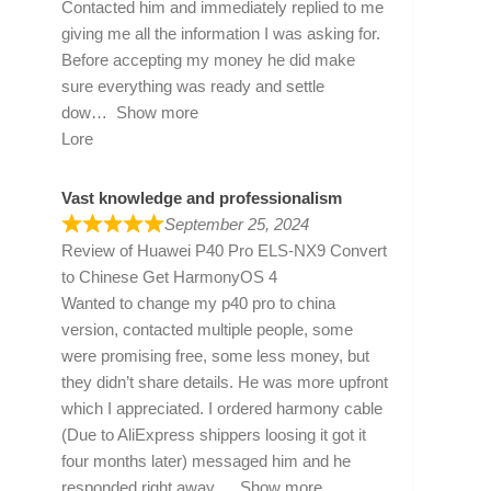
Contacted him and immediately replied to me
giving me all the information I was asking for.
Before accepting my money he did make
sure everything was ready and settle
dow
Show more
Lore
Vast knowledge and professionalism
September 25, 2024
Review of
Huawei P40 Pro ELS-NX9 Convert
to Chinese Get HarmonyOS 4
Wanted to change my p40 pro to china
version, contacted multiple people, some
were promising free, some less money, but
they didn’t share details. He was more upfront
which I appreciated. I ordered harmony cable
(Due to AliExpress shippers loosing it got it
four months later) messaged him and he
responded right away
Show more