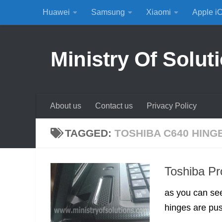
Huawei
Samsung
Xiaomi
Apple i
Skip to content
Ministry Of Solut
About us
Contact us
Privacy Policy
TAGGED:
TOSHIBA C640 HING
Toshiba Pr
as you can see
hinges are pus