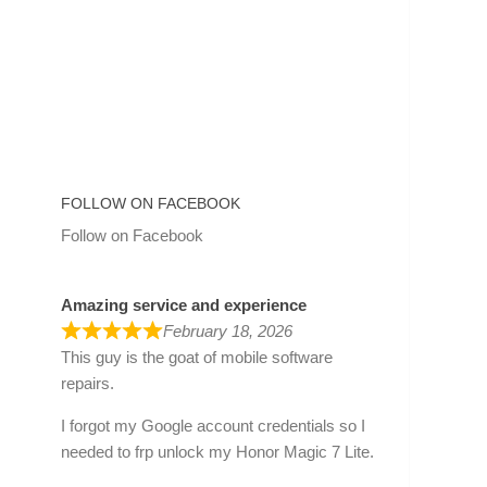
FOLLOW ON FACEBOOK
Follow on Facebook
Amazing service and experience
February 18, 2026
This guy is the goat of mobile software
repairs.
I forgot my Google account credentials so I
needed to frp unlock my Honor Magic 7 Lite.