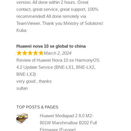
version. All done within 2 hours. Great
contact, great service, great support, 100%
recommended! All done remotely via
TeamViewer. Thank you Ministry of Solutions!
Kuba
Huawei nova 10 se global to china
March 2, 2024
Review of
Huawei Nova 10 se HarmonyOS
4.2 Update Service (BNE-LX1, BNE-LX2,
BNE-LX3)
very good , thanks
sultan
TOP POSTS & PAGES
Huawei Mediapad 2 8.0 M2-
801W Marshmallow B202 Full
Firmware (Europe)