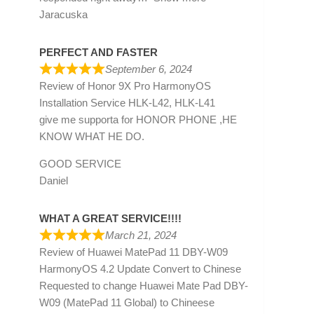
Jaracuska
PERFECT AND FASTER
September 6, 2024
Review of
Honor 9X Pro HarmonyOS
Installation Service HLK-L42, HLK-L41
give me supporta for HONOR PHONE ,HE
KNOW WHAT HE DO.
GOOD SERVICE
Daniel
WHAT A GREAT SERVICE!!!!
March 21, 2024
Review of
Huawei MatePad 11 DBY-W09
HarmonyOS 4.2 Update Convert to Chinese
Requested to change Huawei Mate Pad DBY-
W09 (MatePad 11 Global) to Chineese