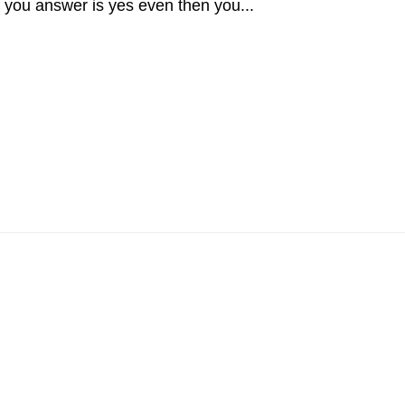
 you answer is yes even then you...