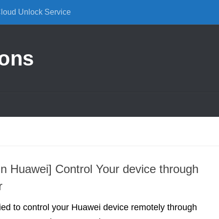
Cloud Unlock Service
ions
 Huawei] Control Your device through
r
ried to control your Huawei device remotely through