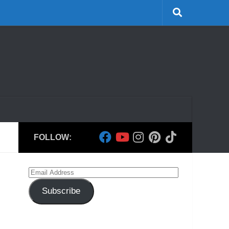
FOLLOW:
Email
Address
Subscribe