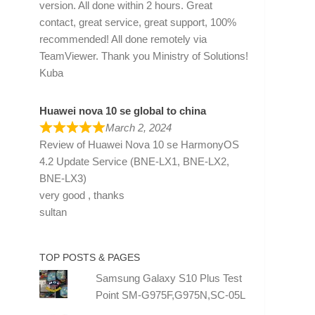
version. All done within 2 hours. Great
contact, great service, great support, 100%
recommended! All done remotely via
TeamViewer. Thank you Ministry of Solutions!
Kuba
Huawei nova 10 se global to china
March 2, 2024
Review of
Huawei Nova 10 se HarmonyOS
4.2 Update Service (BNE-LX1, BNE-LX2,
BNE-LX3)
very good , thanks
sultan
TOP POSTS & PAGES
Samsung Galaxy S10 Plus Test
Point SM-G975F,G975N,SC-05L