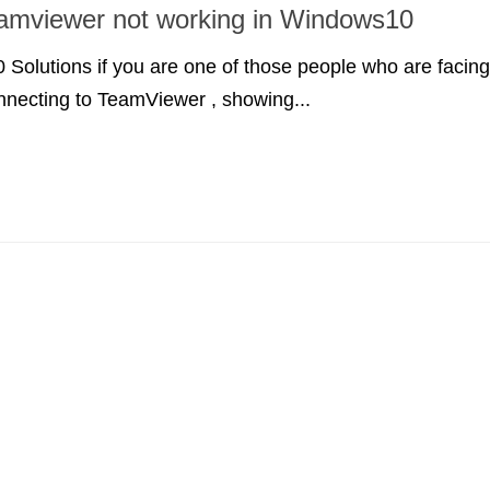
amviewer not working in Windows10
Solutions if you are one of those people who are facing
nnecting to TeamViewer , showing...