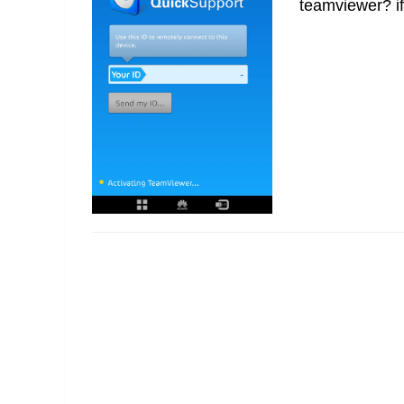
teamviewer? if