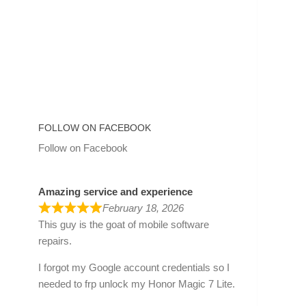
FOLLOW ON FACEBOOK
Follow on Facebook
Amazing service and experience
February 18, 2026
This guy is the goat of mobile software
repairs.
I forgot my Google account credentials so I
needed to frp unlock my Honor Magic 7 Lite.