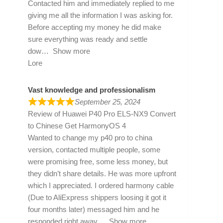
Contacted him and immediately replied to me
giving me all the information I was asking for.
Before accepting my money he did make
sure everything was ready and settle
dow
Show more
Lore
Vast knowledge and professionalism
September 25, 2024
Review of
Huawei P40 Pro ELS-NX9 Convert
to Chinese Get HarmonyOS 4
Wanted to change my p40 pro to china
version, contacted multiple people, some
were promising free, some less money, but
they didn’t share details. He was more upfront
which I appreciated. I ordered harmony cable
(Due to AliExpress shippers loosing it got it
four months later) messaged him and he
responded right away
Show more