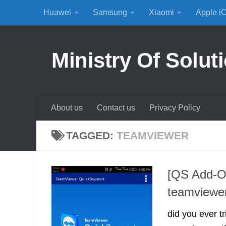
Huawei
Samsung
Xiaomi
Apple i
Skip to content
Ministry Of Solut
About us
Contact us
Privacy Policy
TAGGED:
TEAMVIEWER
[QS Add-On
teamviewe
did you ever t