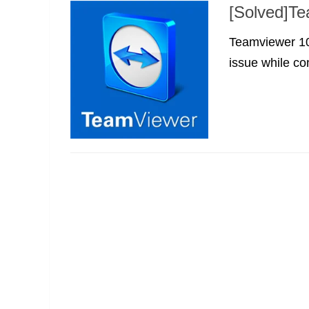
[Solved]Te
Teamviewer 10 
issue while co