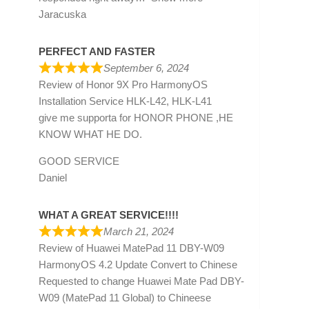
Jaracuska
PERFECT AND FASTER
September 6, 2024
Review of
Honor 9X Pro HarmonyOS
Installation Service HLK-L42, HLK-L41
give me supporta for HONOR PHONE ,HE
KNOW WHAT HE DO.
GOOD SERVICE
Daniel
WHAT A GREAT SERVICE!!!!
March 21, 2024
Review of
Huawei MatePad 11 DBY-W09
HarmonyOS 4.2 Update Convert to Chinese
Requested to change Huawei Mate Pad DBY-
W09 (MatePad 11 Global) to Chineese