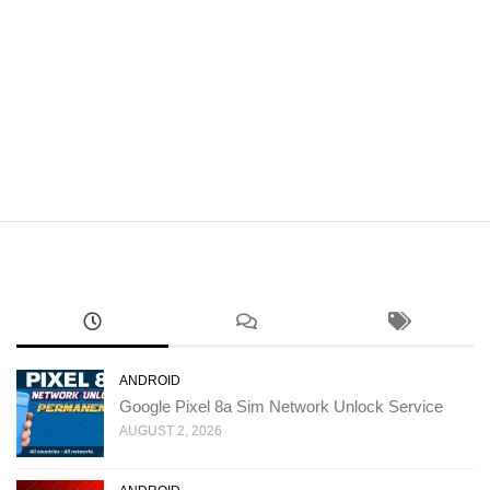
ANDROID
Google Pixel 8a Sim Network Unlock Service
AUGUST 2, 2026