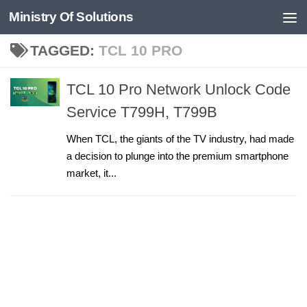
Ministry Of Solutions
Skip to content
TAGGED:
TCL 10 PRO
TCL 10 Pro Network Unlock Code
Service T799H, T799B
When TCL, the giants of the TV industry, had made
a decision to plunge into the premium smartphone
market, it...