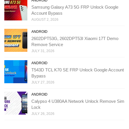
ANDROID
Samsung Galaxy A73 5G FRP Unlock Google
Account Bypass
AUGUST 2, 2026
ANDROID
2602DPT53G, 2602DPT53I Xiaomi 17T Demo
Remove Service
JULY 31, 2026
ANDROID
T543D TCL K70 SE FRP Unlock Google Account
Bypass
JULY 27, 2026
ANDROID
Calypso 4 U380AA Network Unlock Remove Sim
Lock
JULY 26, 2026