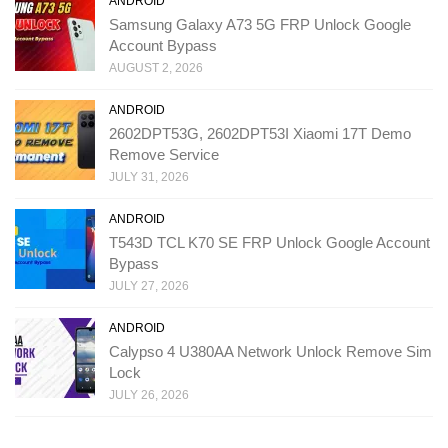
ANDROID
Samsung Galaxy A73 5G FRP Unlock Google
Account Bypass
AUGUST 2, 2026
ANDROID
2602DPT53G, 2602DPT53I Xiaomi 17T Demo
Remove Service
JULY 31, 2026
ANDROID
T543D TCL K70 SE FRP Unlock Google Account
Bypass
JULY 27, 2026
ANDROID
Calypso 4 U380AA Network Unlock Remove Sim
Lock
JULY 26, 2026