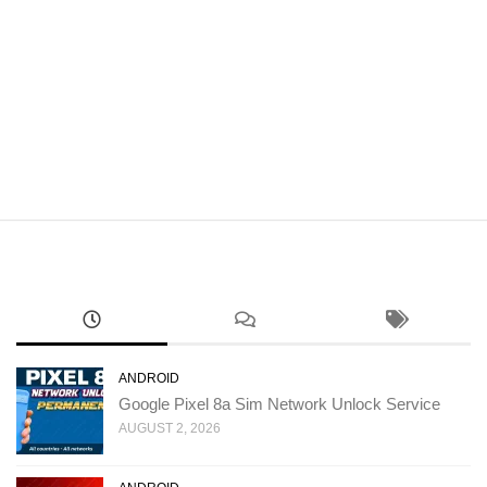
ANDROID
Google Pixel 8a Sim Network Unlock Service
AUGUST 2, 2026