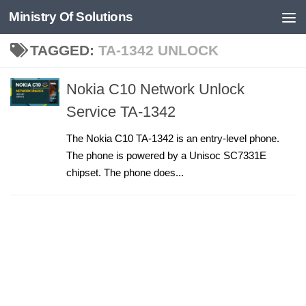
Ministry Of Solutions
Skip to content
TAGGED:
TA-1342 UNLOCK
Nokia C10 Network Unlock
Service TA-1342
The Nokia C10 TA-1342 is an entry-level phone.
The phone is powered by a Unisoc SC7331E
chipset. The phone does...