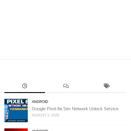
ANDROID
Google Pixel 8a Sim Network Unlock Service
AUGUST 2, 2026