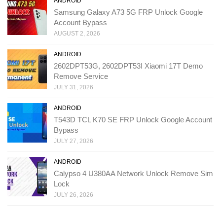
ANDROID
Samsung Galaxy A73 5G FRP Unlock Google
Account Bypass
AUGUST 2, 2026
ANDROID
2602DPT53G, 2602DPT53I Xiaomi 17T Demo
Remove Service
JULY 31, 2026
ANDROID
T543D TCL K70 SE FRP Unlock Google Account
Bypass
JULY 27, 2026
ANDROID
Calypso 4 U380AA Network Unlock Remove Sim
Lock
JULY 26, 2026