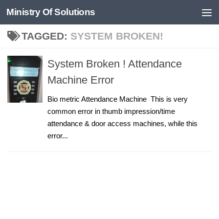
Ministry Of Solutions
Skip to content
TAGGED:
SYSTEM BROKEN!
System Broken ! Attendance
Machine Error
Bio metric Attendance Machine This is very
common error in thumb impression/time
attendance & door access machines, while this
error...