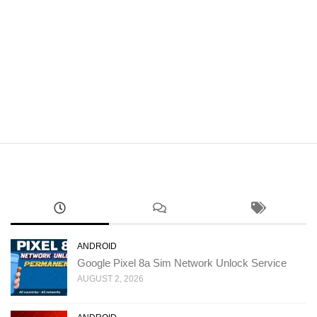
ANDROID
Google Pixel 8a Sim Network Unlock Service
AUGUST 2, 2026