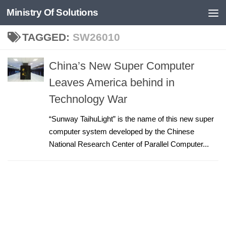
Ministry Of Solutions
Skip to content
TAGGED:
SW26010
China’s New Super Computer
Leaves America behind in
Technology War
“Sunway TaihuLight” is the name of this new super
computer system developed by the Chinese
National Research Center of Parallel Computer...