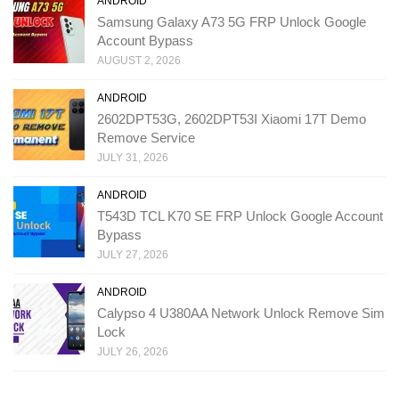
ANDROID
Samsung Galaxy A73 5G FRP Unlock Google
Account Bypass
AUGUST 2, 2026
ANDROID
2602DPT53G, 2602DPT53I Xiaomi 17T Demo
Remove Service
JULY 31, 2026
ANDROID
T543D TCL K70 SE FRP Unlock Google Account
Bypass
JULY 27, 2026
ANDROID
Calypso 4 U380AA Network Unlock Remove Sim
Lock
JULY 26, 2026