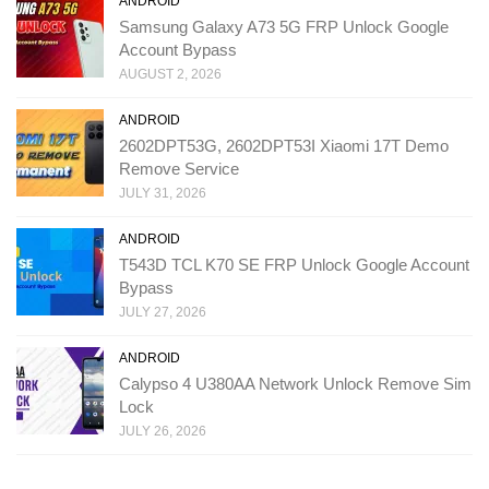
ANDROID
Samsung Galaxy A73 5G FRP Unlock Google
Account Bypass
AUGUST 2, 2026
ANDROID
2602DPT53G, 2602DPT53I Xiaomi 17T Demo
Remove Service
JULY 31, 2026
ANDROID
T543D TCL K70 SE FRP Unlock Google Account
Bypass
JULY 27, 2026
ANDROID
Calypso 4 U380AA Network Unlock Remove Sim
Lock
JULY 26, 2026