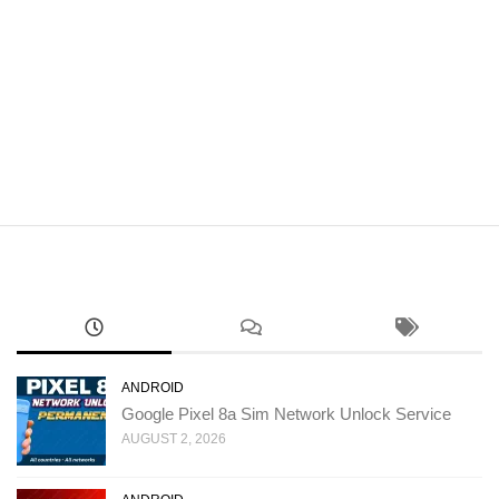
ANDROID
Google Pixel 8a Sim Network Unlock Service
AUGUST 2, 2026