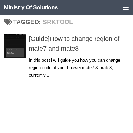
Ministry Of Solutions
Skip to content
TAGGED:
SRKTOOL
[Guide]How to change region of
mate7 and mate8
In this post i will guide you how you can change
region code of your huawei mate7 & mate8,
currently...