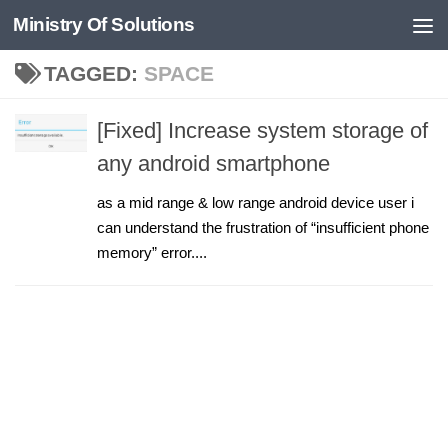
Ministry Of Solutions
Skip to content
TAGGED:
SPACE
[Fixed] Increase system storage of
any android smartphone
as a mid range & low range android device user i
can understand the frustration of “insufficient phone
memory” error....