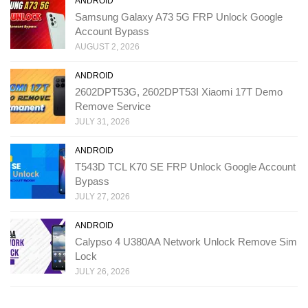
ANDROID
Samsung Galaxy A73 5G FRP Unlock Google
Account Bypass
AUGUST 2, 2026
ANDROID
2602DPT53G, 2602DPT53I Xiaomi 17T Demo
Remove Service
JULY 31, 2026
ANDROID
T543D TCL K70 SE FRP Unlock Google Account
Bypass
JULY 27, 2026
ANDROID
Calypso 4 U380AA Network Unlock Remove Sim
Lock
JULY 26, 2026