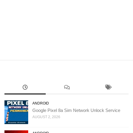
ANDROID
Google Pixel 8a Sim Network Unlock Service
AUGUST 2, 2026