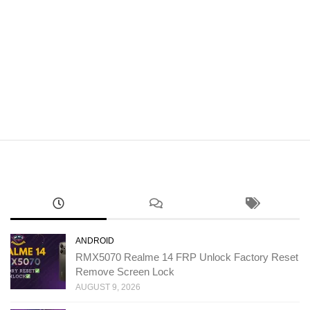
ANDROID
RMX5070 Realme 14 FRP Unlock Factory Reset
Remove Screen Lock
AUGUST 9, 2026