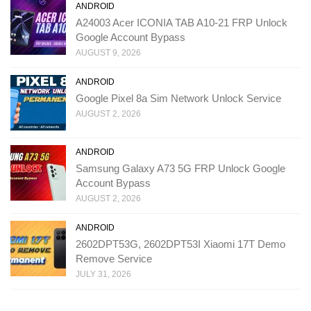
ANDROID
A24003 Acer ICONIA TAB A10-21 FRP Unlock
Google Account Bypass
AUGUST 9, 2026
ANDROID
Google Pixel 8a Sim Network Unlock Service
AUGUST 2, 2026
ANDROID
Samsung Galaxy A73 5G FRP Unlock Google
Account Bypass
AUGUST 2, 2026
ANDROID
2602DPT53G, 2602DPT53I Xiaomi 17T Demo
Remove Service
JULY 31, 2026