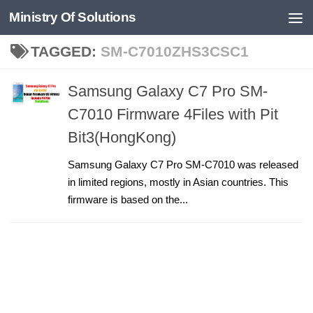
Ministry Of Solutions
Skip to content
TAGGED:
SM-C7010ZHS3CSC1
Samsung Galaxy C7 Pro SM-
C7010 Firmware 4Files with Pit
Bit3(HongKong)
Samsung Galaxy C7 Pro SM-C7010 was released
in limited regions, mostly in Asian countries. This
firmware is based on the...