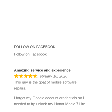
FOLLOW ON FACEBOOK
Follow on Facebook
Amazing service and experience
February 18, 2026
This guy is the goat of mobile software
repairs.
I forgot my Google account credentials so I
needed to frp unlock my Honor Magic 7 Lite.