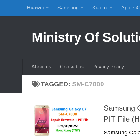
Huawei
Samsung
Xiaomi
Apple i
Skip to content
Ministry Of Solut
About us
Contact us
Privacy Policy
TAGGED:
SM-C7000
Samsung G
PIT File (
Samsung Galaxy