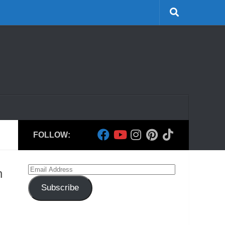
FOLLOW:
Email
h
Address
Subscribe