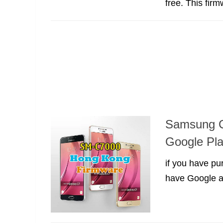
free. This fir
Samsung C
Google Pla
if you have p
have Google ap