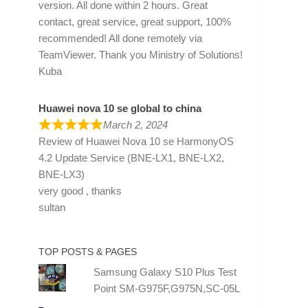
version. All done within 2 hours. Great
contact, great service, great support, 100%
recommended! All done remotely via
TeamViewer. Thank you Ministry of Solutions!
Kuba
Huawei nova 10 se global to china
March 2, 2024
Review of
Huawei Nova 10 se HarmonyOS
4.2 Update Service (BNE-LX1, BNE-LX2,
BNE-LX3)
very good , thanks
sultan
TOP POSTS & PAGES
Samsung Galaxy S10 Plus Test
Point SM-G975F,G975N,SC-05L