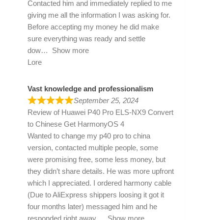
Contacted him and immediately replied to me
giving me all the information I was asking for.
Before accepting my money he did make
sure everything was ready and settle
dow
Show more
Lore
Vast knowledge and professionalism
September 25, 2024
Review of
Huawei P40 Pro ELS-NX9 Convert
to Chinese Get HarmonyOS 4
Wanted to change my p40 pro to china
version, contacted multiple people, some
were promising free, some less money, but
they didn’t share details. He was more upfront
which I appreciated. I ordered harmony cable
(Due to AliExpress shippers loosing it got it
four months later) messaged him and he
responded right away
Show more