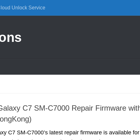
Cloud Unlock Service
ions
alaxy C7 SM-C7000 Repair Firmware wit
HongKong)
 C7 SM-C7000’s latest repair firmware is available for