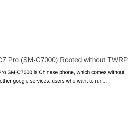
7 Pro (SM-C7000) Rooted without TWRP
ro SM-C7000 is Chinese phone, which comes without
other google services. users who want to run...