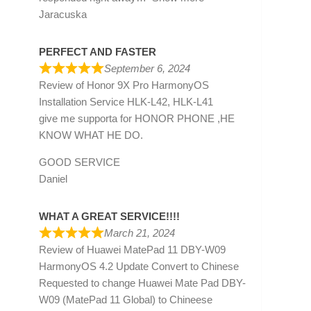
Jaracuska
PERFECT AND FASTER
September 6, 2024
Review of
Honor 9X Pro HarmonyOS
Installation Service HLK-L42, HLK-L41
give me supporta for HONOR PHONE ,HE
KNOW WHAT HE DO.
GOOD SERVICE
Daniel
WHAT A GREAT SERVICE!!!!
March 21, 2024
Review of
Huawei MatePad 11 DBY-W09
HarmonyOS 4.2 Update Convert to Chinese
Requested to change Huawei Mate Pad DBY-
W09 (MatePad 11 Global) to Chineese