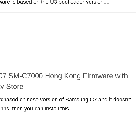
mware is based on the U3 bootloader version....
7 SM-C7000 Hong Kong Firmware with
y Store
urchased chinese version of Samsung C7 and it doesn’t
ps, then you can install this...