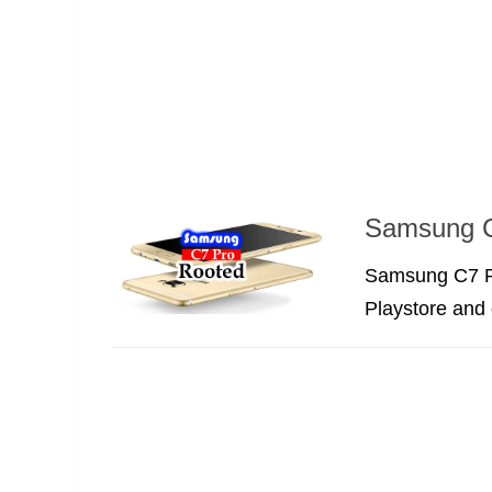
Samsung C
Samsung C7 P
Playstore and 