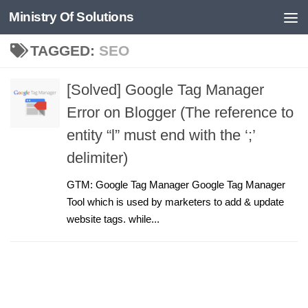
Ministry Of Solutions
Skip to content
TAGGED:
SEO
[Solved] Google Tag Manager
Error on Blogger (The reference to
entity “l” must end with the ‘;’
delimiter)
GTM: Google Tag Manager Google Tag Manager
Tool which is used by marketers to add & update
website tags. while...