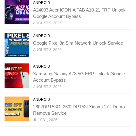
ANDROID
A24003 Acer ICONIA TAB A10-21 FRP Unlock
Google Account Bypass
AUGUST 9, 2026
ANDROID
Google Pixel 8a Sim Network Unlock Service
AUGUST 2, 2026
ANDROID
Samsung Galaxy A73 5G FRP Unlock Google
Account Bypass
AUGUST 2, 2026
ANDROID
2602DPT53G, 2602DPT53I Xiaomi 17T Demo
Remove Service
JULY 31, 2026