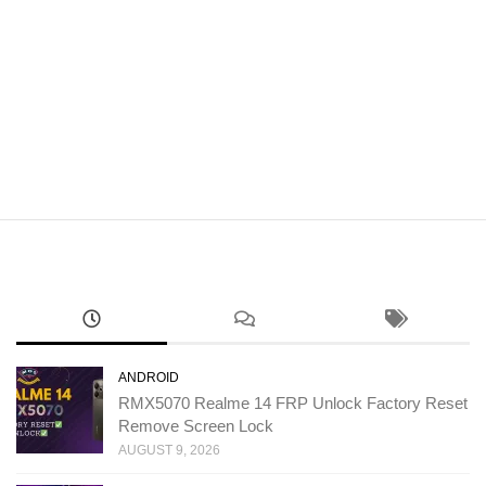
ANDROID
RMX5070 Realme 14 FRP Unlock Factory Reset
Remove Screen Lock
AUGUST 9, 2026