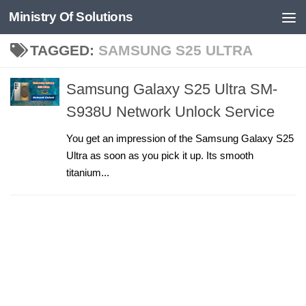
Ministry Of Solutions
Skip to content
TAGGED:
SAMSUNG S25 ULTRA
Samsung Galaxy S25 Ultra SM-
S938U Network Unlock Service
You get an impression of the Samsung Galaxy S25
Ultra as soon as you pick it up. Its smooth
titanium...