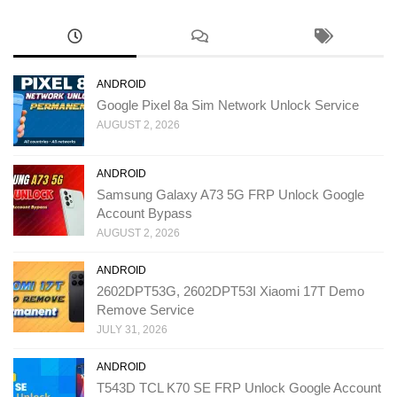
ANDROID
Google Pixel 8a Sim Network Unlock Service
AUGUST 2, 2026
ANDROID
Samsung Galaxy A73 5G FRP Unlock Google
Account Bypass
AUGUST 2, 2026
ANDROID
2602DPT53G, 2602DPT53I Xiaomi 17T Demo
Remove Service
JULY 31, 2026
ANDROID
T543D TCL K70 SE FRP Unlock Google Account