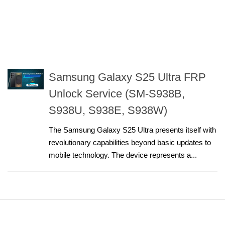
Samsung Galaxy S25 Ultra FRP
Unlock Service (SM-S938B,
S938U, S938E, S938W)
The Samsung Galaxy S25 Ultra presents itself with
revolutionary capabilities beyond basic updates to
mobile technology. The device represents a...