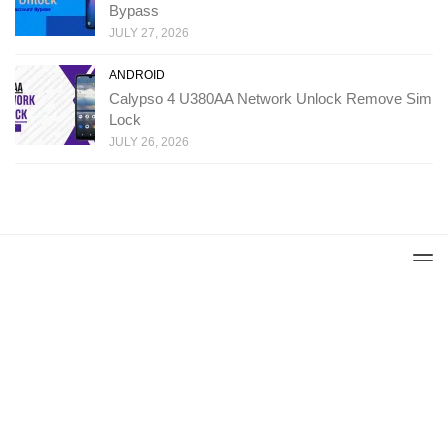
Bypass
JULY 27, 2026
ANDROID
Calypso 4 U380AA Network Unlock Remove Sim
Lock
JULY 26, 2026
Copyright: Ministry Of Solutions