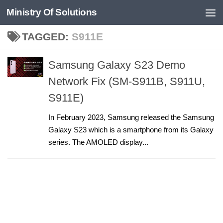
Ministry Of Solutions
Skip to content
TAGGED:
S911E
Samsung Galaxy S23 Demo
Network Fix (SM-S911B, S911U,
S911E)
In February 2023, Samsung released the Samsung
Galaxy S23 which is a smartphone from its Galaxy
series. The AMOLED display...