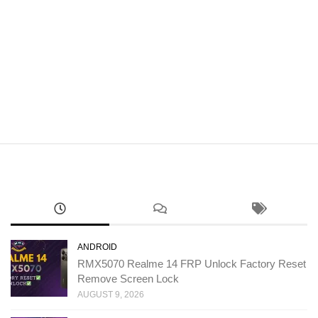
ANDROID
RMX5070 Realme 14 FRP Unlock Factory Reset
Remove Screen Lock
AUGUST 9, 2026