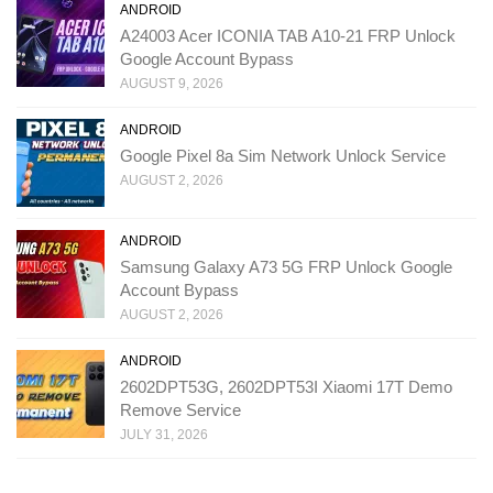
ANDROID
A24003 Acer ICONIA TAB A10-21 FRP Unlock
Google Account Bypass
AUGUST 9, 2026
ANDROID
Google Pixel 8a Sim Network Unlock Service
AUGUST 2, 2026
ANDROID
Samsung Galaxy A73 5G FRP Unlock Google
Account Bypass
AUGUST 2, 2026
ANDROID
2602DPT53G, 2602DPT53I Xiaomi 17T Demo
Remove Service
JULY 31, 2026