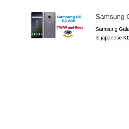
Samsung 
Samsung Gala
is japanese KD