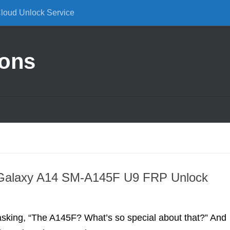
Cloud Unlock Service
ions
alaxy A14 SM-A145F U9 FRP Unlock
asking, “The A145F? What’s so special about that?” And