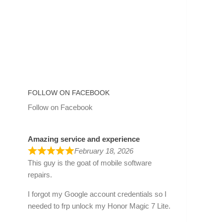
FOLLOW ON FACEBOOK
Follow on Facebook
Amazing service and experience
February 18, 2026
This guy is the goat of mobile software
repairs.
I forgot my Google account credentials so I
needed to frp unlock my Honor Magic 7 Lite.