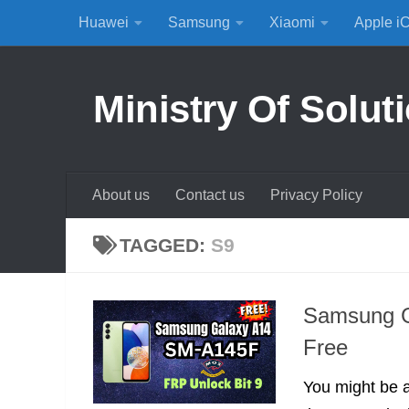
Huawei
Samsung
Xiaomi
Apple i
Skip to content
Ministry Of Solut
About us
Contact us
Privacy Policy
TAGGED:
S9
Samsung G
Free
You might be 