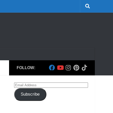
FOLLOW:
Email
Address
Subscribe