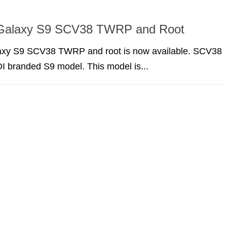
Galaxy S9 SCV38 TWRP and Root
xy S9 SCV38 TWRP and root is now available. SCV38
I branded S9 model. This model is...