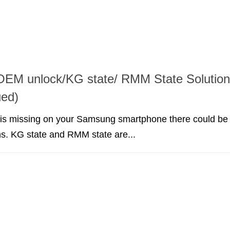
EM unlock/KG state/ RMM State Solution
ued)
 is missing on your Samsung smartphone there could be
s. KG state and RMM state are...