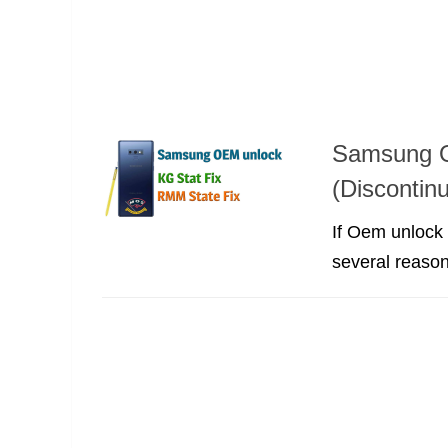
Samsung O
(Discontin
If Oem unlock
several reason