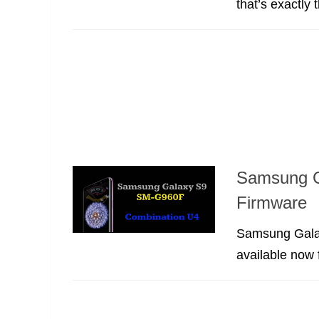
that’s exactly 
Samsung G
Firmware
Samsung Galax
available now 