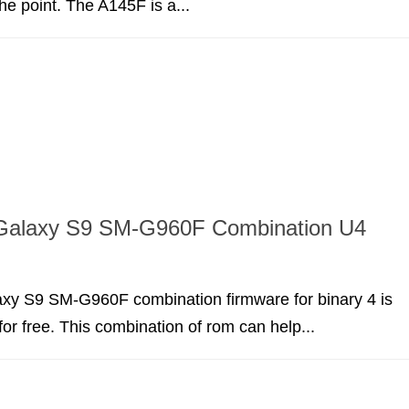
the point. The A145F is a...
alaxy S9 SM-G960F Combination U4
y S9 SM-G960F combination firmware for binary 4 is
for free. This combination of rom can help...