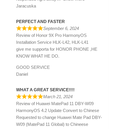
Jaracuska
PERFECT AND FASTER
September 6, 2024
Review of
Honor 9X Pro HarmonyOS
Installation Service HLK-L42, HLK-L41
give me supporta for HONOR PHONE ,HE
KNOW WHAT HE DO.
GOOD SERVICE
Daniel
WHAT A GREAT SERVICE!!!!
March 21, 2024
Review of
Huawei MatePad 11 DBY-W09
HarmonyOS 4.2 Update Convert to Chinese
Requested to change Huawei Mate Pad DBY-
W09 (MatePad 11 Global) to Chineese