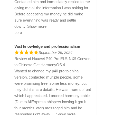
Contacted him and immediately replied to me
giving me all the information I was asking for.
Before accepting my money he did make
sure everything was ready and settle
dow
Show more
Lore
Vast knowledge and professionalism
September 25, 2024
Review of
Huawei P40 Pro ELS-NX9 Convert
to Chinese Get HarmonyOS 4
Wanted to change my p40 pro to china
version, contacted multiple people, some
were promising free, some less money, but
they didn’t share details. He was more upfront
which I appreciated. I ordered harmony cable
(Due to AliExpress shippers loosing it got it
four months later) messaged him and he
responded right away
Show more