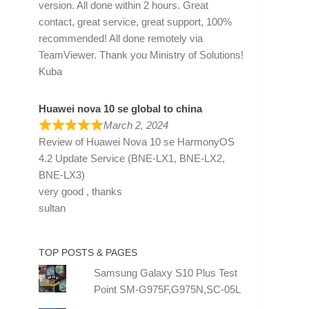
version. All done within 2 hours. Great
contact, great service, great support, 100%
recommended! All done remotely via
TeamViewer. Thank you Ministry of Solutions!
Kuba
Huawei nova 10 se global to china
March 2, 2024
Review of
Huawei Nova 10 se HarmonyOS
4.2 Update Service (BNE-LX1, BNE-LX2,
BNE-LX3)
very good , thanks
sultan
TOP POSTS & PAGES
Samsung Galaxy S10 Plus Test
Point SM-G975F,G975N,SC-05L