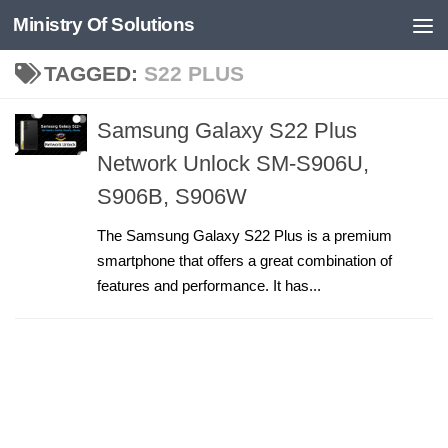
Ministry Of Solutions
Skip to content
TAGGED:
S22 PLUS
Samsung Galaxy S22 Plus
Network Unlock SM-S906U,
S906B, S906W
The Samsung Galaxy S22 Plus is a premium
smartphone that offers a great combination of
features and performance. It has...