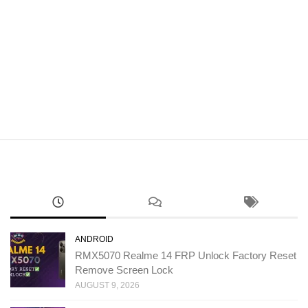
ANDROID
RMX5070 Realme 14 FRP Unlock Factory Reset
Remove Screen Lock
AUGUST 9, 2026