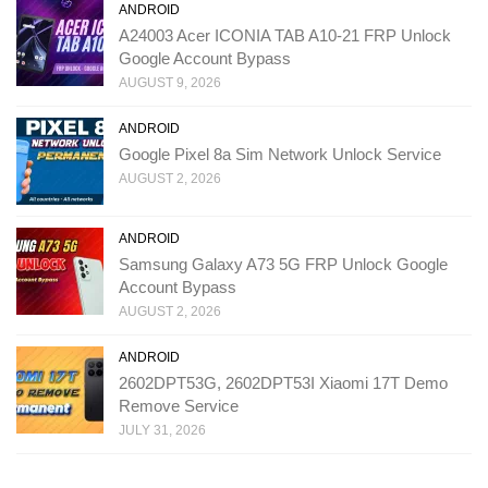
ANDROID
A24003 Acer ICONIA TAB A10-21 FRP Unlock
Google Account Bypass
AUGUST 9, 2026
ANDROID
Google Pixel 8a Sim Network Unlock Service
AUGUST 2, 2026
ANDROID
Samsung Galaxy A73 5G FRP Unlock Google
Account Bypass
AUGUST 2, 2026
ANDROID
2602DPT53G, 2602DPT53I Xiaomi 17T Demo
Remove Service
JULY 31, 2026