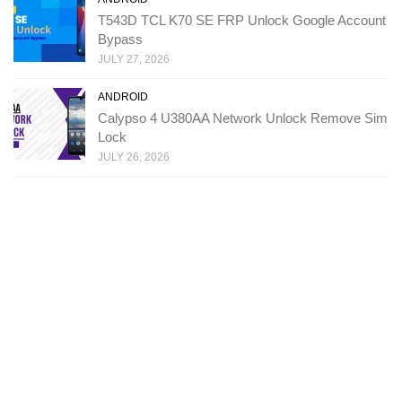
T543D TCL K70 SE FRP Unlock Google Account
Bypass
JULY 27, 2026
ANDROID
Calypso 4 U380AA Network Unlock Remove Sim
Lock
JULY 26, 2026
Copyright: Ministry Of Solutions