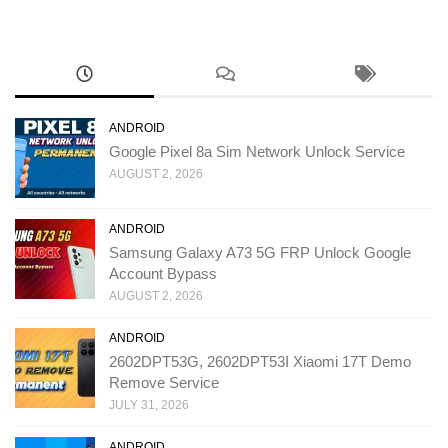
ANDROID
Google Pixel 8a Sim Network Unlock Service
AUGUST 2, 2026
ANDROID
Samsung Galaxy A73 5G FRP Unlock Google
Account Bypass
AUGUST 2, 2026
ANDROID
2602DPT53G, 2602DPT53I Xiaomi 17T Demo
Remove Service
JULY 31, 2026
ANDROID