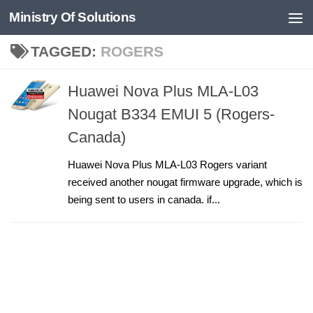
Ministry Of Solutions
Skip to content
TAGGED:
ROGERS
Huawei Nova Plus MLA-L03
Nougat B334 EMUI 5 (Rogers-
Canada)
Huawei Nova Plus MLA-L03 Rogers variant
received another nougat firmware upgrade, which is
being sent to users in canada. if...