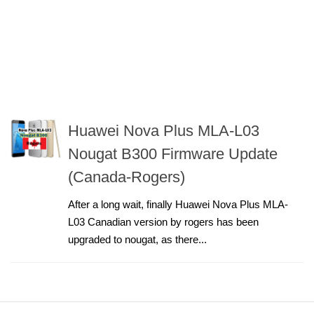
Huawei Nova Plus MLA-L03
Nougat B300 Firmware Update
(Canada-Rogers)
After a long wait, finally Huawei Nova Plus MLA-
L03 Canadian version by rogers has been
upgraded to nougat, as there...