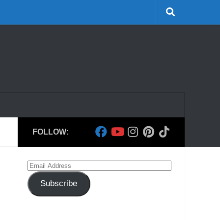
FOLLOW:
Email
Address
Subscribe