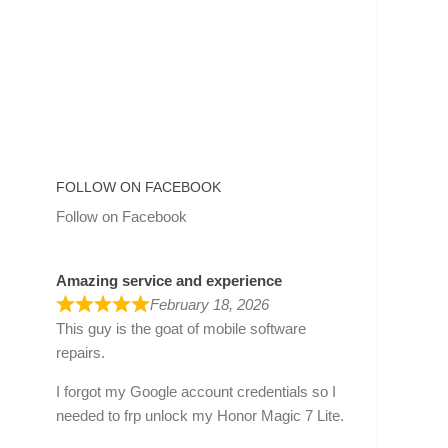
FOLLOW ON FACEBOOK
Follow on Facebook
Amazing service and experience
February 18, 2026
This guy is the goat of mobile software
repairs.
I forgot my Google account credentials so I
needed to frp unlock my Honor Magic 7 Lite.