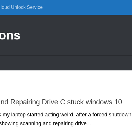
Cloud Unlock Service
ions
nd Repairing Drive C stuck windows 10
my laptop started acting weird. after a forced shutdown
showing scanning and repairing drive...