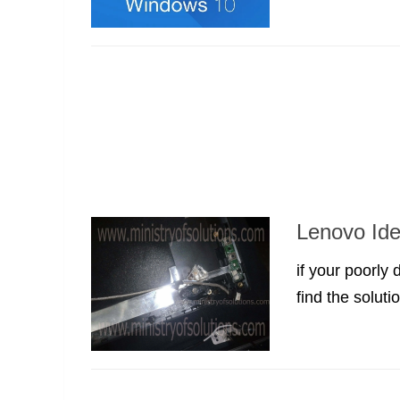
Lenovo Ide
if your poorly
find the solutio