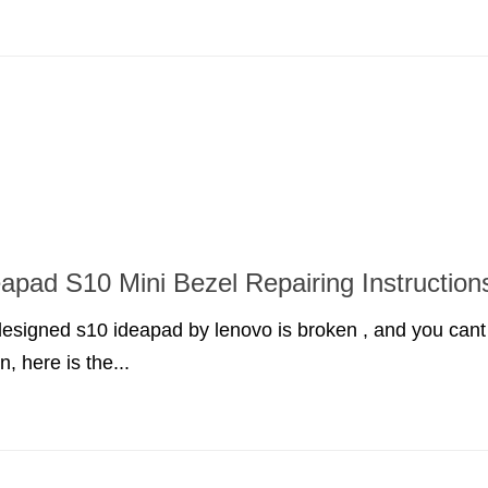
apad S10 Mini Bezel Repairing Instruction
 designed s10 ideapad by lenovo is broken , and you cant
n, here is the...