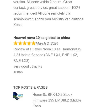
version. All done within 2 hours. Great
contact, great service, great support, 100%
recommended! All done remotely via
TeamViewer. Thank you Ministry of Solutions!
Kuba
Huawei nova 10 se global to china
March 2, 2024
Review of
Huawei Nova 10 se HarmonyOS
4.2 Update Service (BNE-LX1, BNE-LX2,
BNE-LX3)
very good , thanks
sultan
TOP POSTS & PAGES
Honor 8c BKK-LX2 Stock
Firmware 135 EMUI8.2 (Middle
East)