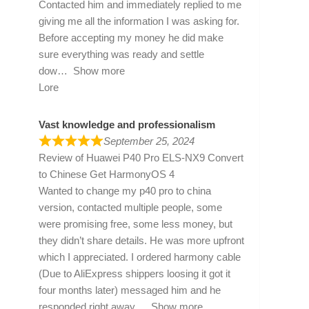
Contacted him and immediately replied to me
giving me all the information I was asking for.
Before accepting my money he did make
sure everything was ready and settle
dow
Show more
Lore
Vast knowledge and professionalism
September 25, 2024
Review of
Huawei P40 Pro ELS-NX9 Convert
to Chinese Get HarmonyOS 4
Wanted to change my p40 pro to china
version, contacted multiple people, some
were promising free, some less money, but
they didn’t share details. He was more upfront
which I appreciated. I ordered harmony cable
(Due to AliExpress shippers loosing it got it
four months later) messaged him and he
responded right away
Show more