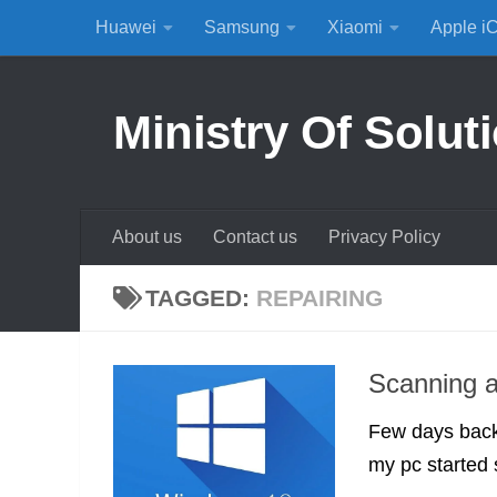
Huawei
Samsung
Xiaomi
Apple i
Skip to content
Ministry Of Solut
About us
Contact us
Privacy Policy
TAGGED:
REPAIRING
Scanning a
Few days back 
my pc started 