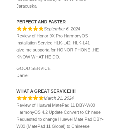
Jaracuska
PERFECT AND FASTER
September 6, 2024
Review of
Honor 9X Pro HarmonyOS
Installation Service HLK-L42, HLK-L41
give me supporta for HONOR PHONE ,HE
KNOW WHAT HE DO.
GOOD SERVICE
Daniel
WHAT A GREAT SERVICE!!!!
March 21, 2024
Review of
Huawei MatePad 11 DBY-W09
HarmonyOS 4.2 Update Convert to Chinese
Requested to change Huawei Mate Pad DBY-
W09 (MatePad 11 Global) to Chineese