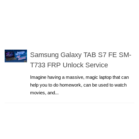
Samsung Galaxy TAB S7 FE SM-
T733 FRP Unlock Service
Imagine having a massive, magic laptop that can
help you to do homework, can be used to watch
movies, and...