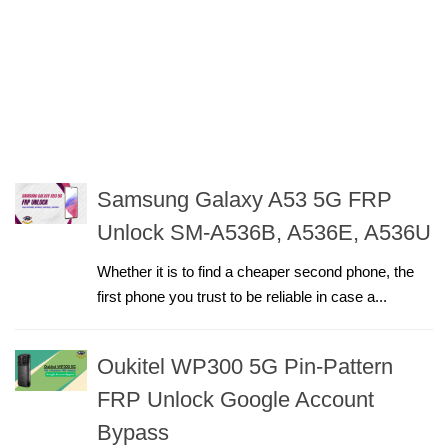
Samsung Galaxy A53 5G FRP
Unlock SM-A536B, A536E, A536U
Whether it is to find a cheaper second phone, the
first phone you trust to be reliable in case a...
Oukitel WP300 5G Pin-Pattern
FRP Unlock Google Account
Bypass