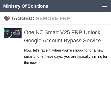
Ministry Of Solutions
Skip to content
TAGGED:
REMOVE FRP
One NZ Smart V25 FRP Unlock
Google Account Bypass Service
Now, let’s face it, when you’re shopping for a new
smartphone these days, you are typically aiming for
the new...