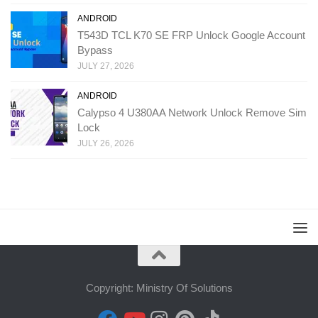
ANDROID
T543D TCL K70 SE FRP Unlock Google Account
Bypass
JULY 27, 2026
ANDROID
Calypso 4 U380AA Network Unlock Remove Sim
Lock
JULY 26, 2026
Copyright: Ministry Of Solutions