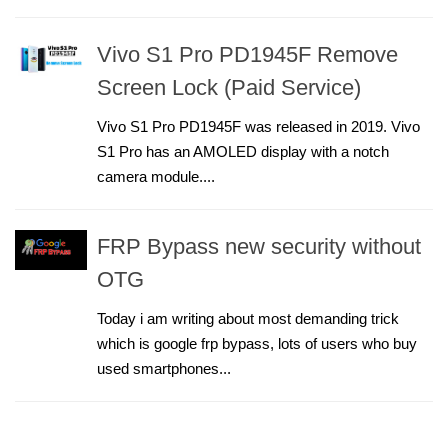
Vivo S1 Pro PD1945F Remove
Screen Lock (Paid Service)
Vivo S1 Pro PD1945F was released in 2019. Vivo
S1 Pro has an AMOLED display with a notch
camera module....
FRP Bypass new security without
OTG
Today i am writing about most demanding trick
which is google frp bypass, lots of users who buy
used smartphones...