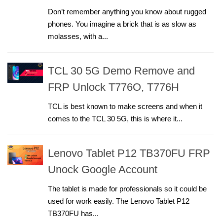
Don’t remember anything you know about rugged
phones. You imagine a brick that is as slow as
molasses, with a...
TCL 30 5G Demo Remove and
FRP Unlock T776O, T776H
TCL is best known to make screens and when it
comes to the TCL 30 5G, this is where it...
Lenovo Tablet P12 TB370FU FRP
Unock Google Account
The tablet is made for professionals so it could be
used for work easily. The Lenovo Tablet P12
TB370FU has...