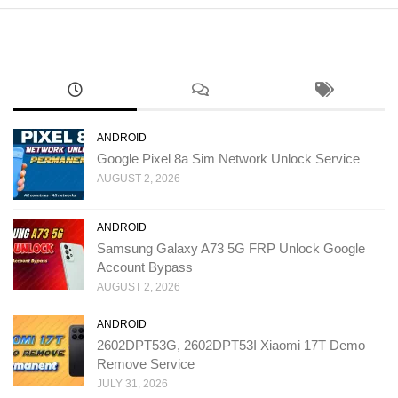
ANDROID
Google Pixel 8a Sim Network Unlock Service
AUGUST 2, 2026
ANDROID
Samsung Galaxy A73 5G FRP Unlock Google
Account Bypass
AUGUST 2, 2026
ANDROID
2602DPT53G, 2602DPT53I Xiaomi 17T Demo
Remove Service
JULY 31, 2026