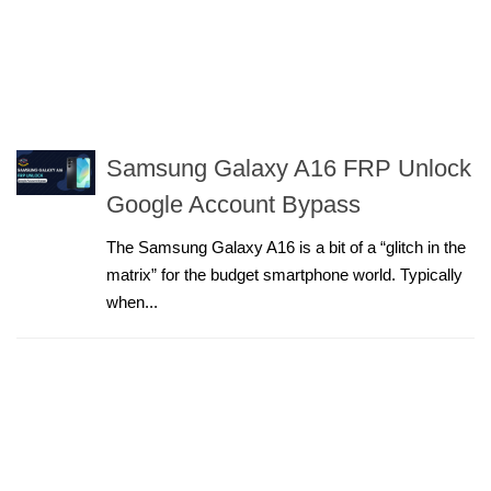
Samsung Galaxy A16 FRP Unlock
Google Account Bypass
The Samsung Galaxy A16 is a bit of a “glitch in the
matrix” for the budget smartphone world. Typically
when...