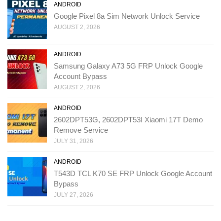
ANDROID
Google Pixel 8a Sim Network Unlock Service
AUGUST 2, 2026
ANDROID
Samsung Galaxy A73 5G FRP Unlock Google
Account Bypass
AUGUST 2, 2026
ANDROID
2602DPT53G, 2602DPT53I Xiaomi 17T Demo
Remove Service
JULY 31, 2026
ANDROID
T543D TCL K70 SE FRP Unlock Google Account
Bypass
JULY 27, 2026