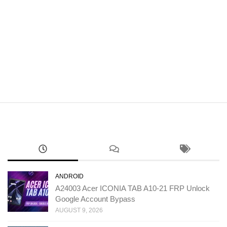
ANDROID
A24003 Acer ICONIA TAB A10-21 FRP Unlock
Google Account Bypass
AUGUST 9, 2026