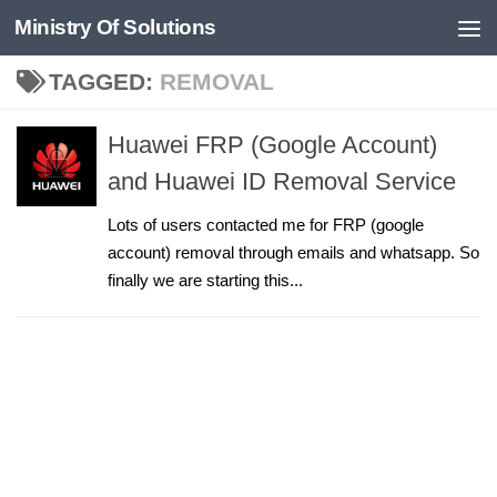
Ministry Of Solutions
Skip to content
TAGGED:
REMOVAL
Huawei FRP (Google Account)
and Huawei ID Removal Service
Lots of users contacted me for FRP (google
account) removal through emails and whatsapp. So
finally we are starting this...