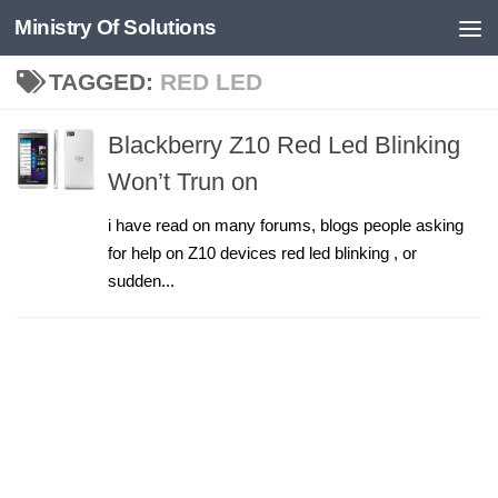
Ministry Of Solutions
Skip to content
TAGGED:
RED LED
Blackberry Z10 Red Led Blinking
Won’t Trun on
i have read on many forums, blogs people asking
for help on Z10 devices red led blinking , or
sudden...