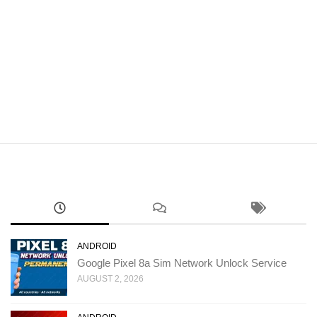
ANDROID
Google Pixel 8a Sim Network Unlock Service
AUGUST 2, 2026