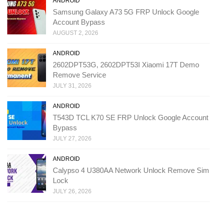
ANDROID
Samsung Galaxy A73 5G FRP Unlock Google
Account Bypass
AUGUST 2, 2026
ANDROID
2602DPT53G, 2602DPT53I Xiaomi 17T Demo
Remove Service
JULY 31, 2026
ANDROID
T543D TCL K70 SE FRP Unlock Google Account
Bypass
JULY 27, 2026
ANDROID
Calypso 4 U380AA Network Unlock Remove Sim
Lock
JULY 26, 2026