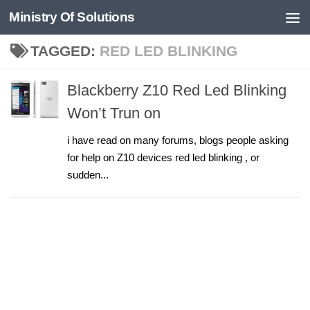
Ministry Of Solutions
Skip to content
TAGGED:
RED LED BLINKING
Blackberry Z10 Red Led Blinking
Won’t Trun on
i have read on many forums, blogs people asking
for help on Z10 devices red led blinking , or
sudden...