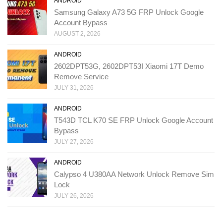
ANDROID
Samsung Galaxy A73 5G FRP Unlock Google
Account Bypass
AUGUST 2, 2026
ANDROID
2602DPT53G, 2602DPT53I Xiaomi 17T Demo
Remove Service
JULY 31, 2026
ANDROID
T543D TCL K70 SE FRP Unlock Google Account
Bypass
JULY 27, 2026
ANDROID
Calypso 4 U380AA Network Unlock Remove Sim
Lock
JULY 26, 2026