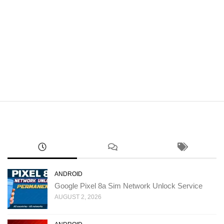
ANDROID
Google Pixel 8a Sim Network Unlock Service
AUGUST 2, 2026