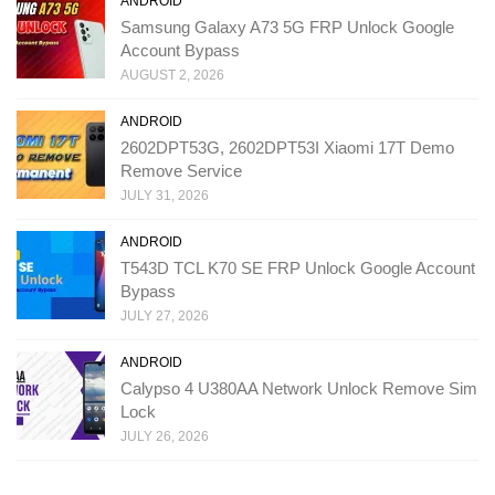
ANDROID
Samsung Galaxy A73 5G FRP Unlock Google
Account Bypass
AUGUST 2, 2026
ANDROID
2602DPT53G, 2602DPT53I Xiaomi 17T Demo
Remove Service
JULY 31, 2026
ANDROID
T543D TCL K70 SE FRP Unlock Google Account
Bypass
JULY 27, 2026
ANDROID
Calypso 4 U380AA Network Unlock Remove Sim
Lock
JULY 26, 2026