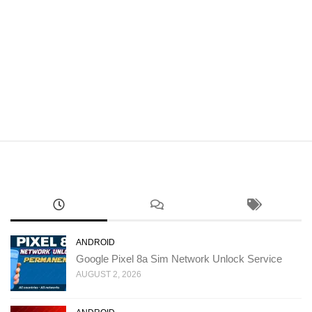
ANDROID
Google Pixel 8a Sim Network Unlock Service
AUGUST 2, 2026