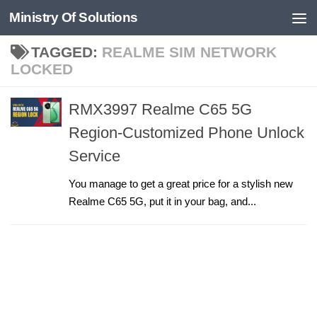
Ministry Of Solutions
Skip to content
TAGGED:
REALME SIM NETWORK
LOCKED
RMX3997 Realme C65 5G
Region-Customized Phone Unlock
Service
You manage to get a great price for a stylish new
Realme C65 5G, put it in your bag, and...