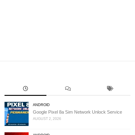
ANDROID
Google Pixel 8a Sim Network Unlock Service
AUGUST 2, 2026