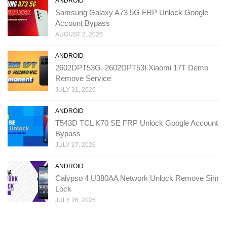
ANDROID
Samsung Galaxy A73 5G FRP Unlock Google
Account Bypass
AUGUST 2, 2026
ANDROID
2602DPT53G, 2602DPT53I Xiaomi 17T Demo
Remove Service
JULY 31, 2026
ANDROID
T543D TCL K70 SE FRP Unlock Google Account
Bypass
JULY 27, 2026
ANDROID
Calypso 4 U380AA Network Unlock Remove Sim
Lock
JULY 26, 2026