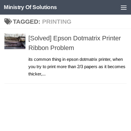
Ministry Of Solutions
Skip to content
TAGGED:
PRINTING
[Solved] Epson Dotmatrix Printer
Ribbon Problem
its common thing in epson dotmatrix printer, when
you try to print more than 2/3 papers as it becomes
thicker,...