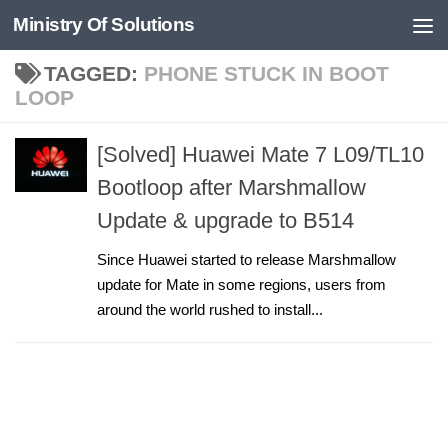
Ministry Of Solutions
Skip to content
TAGGED:
PHONE STUCK IN BOOT
LOOP
[Solved] Huawei Mate 7 L09/TL10
Bootloop after Marshmallow
Update & upgrade to B514
Since Huawei started to release Marshmallow
update for Mate in some regions, users from
around the world rushed to install...