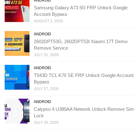
ANDROID
Samsung Galaxy A73 5G FRP Unlock Google
Account Bypass
AUGUST 2, 2026
ANDROID
2602DPT53G, 2602DPT53I Xiaomi 17T Demo
Remove Service
JULY 31, 2026
ANDROID
T543D TCL K70 SE FRP Unlock Google Account
Bypass
JULY 27, 2026
ANDROID
Calypso 4 U380AA Network Unlock Remove Sim
Lock
JULY 26, 2026