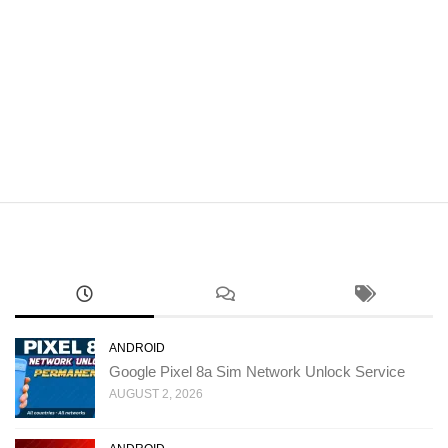
ANDROID
Google Pixel 8a Sim Network Unlock Service
AUGUST 2, 2026