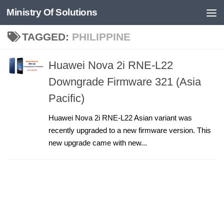
Ministry Of Solutions
Skip to content
TAGGED:
PHILIPPINE
Huawei Nova 2i RNE-L22
Downgrade Firmware 321 (Asia
Pacific)
Huawei Nova 2i RNE-L22 Asian variant was
recently upgraded to a new firmware version. This
new upgrade came with new...