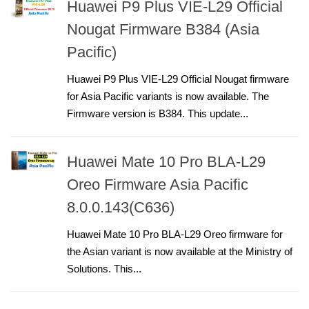
Huawei P9 Plus VIE-L29 Official
Nougat Firmware B384 (Asia
Pacific)
Huawei P9 Plus VIE-L29 Official Nougat firmware
for Asia Pacific variants is now available. The
Firmware version is B384. This update...
Huawei Mate 10 Pro BLA-L29
Oreo Firmware Asia Pacific
8.0.0.143(C636)
Huawei Mate 10 Pro BLA-L29 Oreo firmware for
the Asian variant is now available at the Ministry of
Solutions. This...