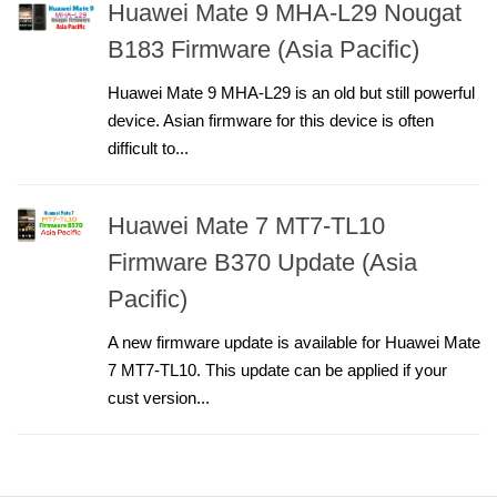
Huawei Mate 9 MHA-L29 Nougat
B183 Firmware (Asia Pacific)
Huawei Mate 9 MHA-L29 is an old but still powerful
device. Asian firmware for this device is often
difficult to...
Huawei Mate 7 MT7-TL10
Firmware B370 Update (Asia
Pacific)
A new firmware update is available for Huawei Mate
7 MT7-TL10. This update can be applied if your
cust version...