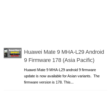
Huawei Mate 9 MHA-L29 Android
9 Firmware 178 (Asia Pacific)
Huawei Mate 9 MHA-L29 android 9 firmware
update is now available for Asian variants. The
firmware version is 178. This...