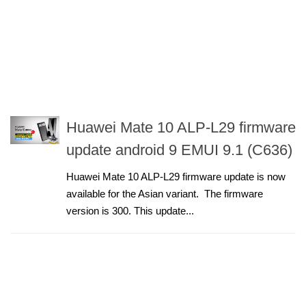
Huawei Mate 10 ALP-L29 firmware
update android 9 EMUI 9.1 (C636)
Huawei Mate 10 ALP-L29 firmware update is now
available for the Asian variant. The firmware
version is 300. This update...