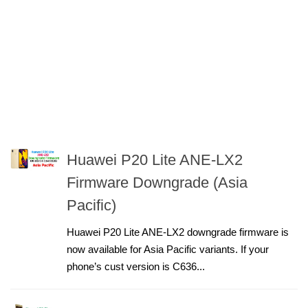
Huawei P20 Lite ANE-LX2
Firmware Downgrade (Asia
Pacific)
Huawei P20 Lite ANE-LX2 downgrade firmware is
now available for Asia Pacific variants. If your
phone’s cust version is C636...