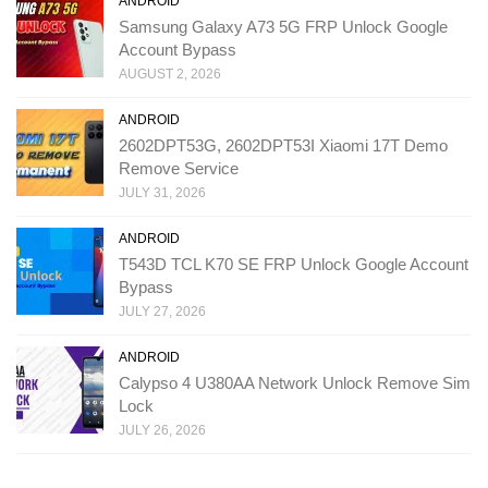
ANDROID
Samsung Galaxy A73 5G FRP Unlock Google
Account Bypass
AUGUST 2, 2026
ANDROID
2602DPT53G, 2602DPT53I Xiaomi 17T Demo
Remove Service
JULY 31, 2026
ANDROID
T543D TCL K70 SE FRP Unlock Google Account
Bypass
JULY 27, 2026
ANDROID
Calypso 4 U380AA Network Unlock Remove Sim
Lock
JULY 26, 2026