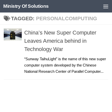
Ministry Of Solutions
Skip to content
TAGGED:
PERSONALCOMPUTING
China’s New Super Computer
Leaves America behind in
Technology War
“Sunway TaihuLight” is the name of this new super
computer system developed by the Chinese
National Research Center of Parallel Computer...