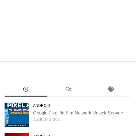
ANDROID
Google Pixel 8a Sim Network Unlock Service
AUGUST 2, 2026