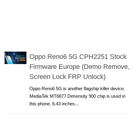
Oppo Reno6 5G CPH2251 Stock
Firmware Europe (Demo Remove,
Screen Lock FRP Unlock)
Oppo Reno6 5G is another flagship killer device.
MediaTek MT6877 Dimensity 900 chip is used in
this phone. 6.43 inches...