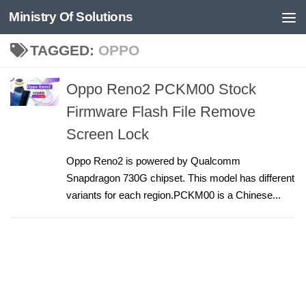
Ministry Of Solutions
Skip to content
TAGGED:
OPPO
Oppo Reno2 PCKM00 Stock
Firmware Flash File Remove
Screen Lock
Oppo Reno2 is powered by Qualcomm
Snapdragon 730G chipset. This model has different
variants for each region.PCKM00 is a Chinese...