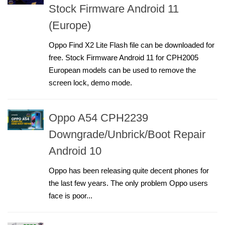
Stock Firmware Android 11
(Europe)
Oppo Find X2 Lite Flash file can be downloaded for
free. Stock Firmware Android 11 for CPH2005
European models can be used to remove the
screen lock, demo mode.
Oppo A54 CPH2239
Downgrade/Unbrick/Boot Repair
Android 10
Oppo has been releasing quite decent phones for
the last few years. The only problem Oppo users
face is poor...