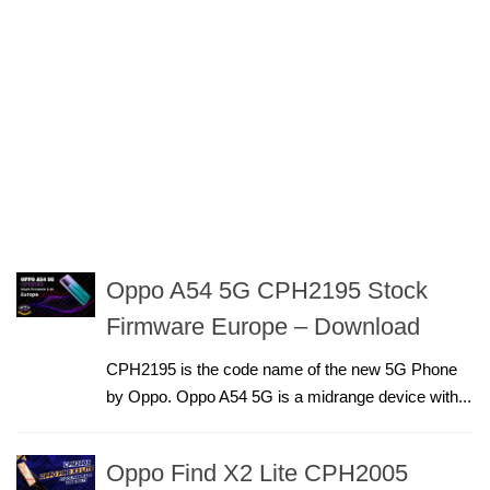
Oppo A54 5G CPH2195 Stock
Firmware Europe – Download
CPH2195 is the code name of the new 5G Phone
by Oppo. Oppo A54 5G is a midrange device with...
Oppo Find X2 Lite CPH2005