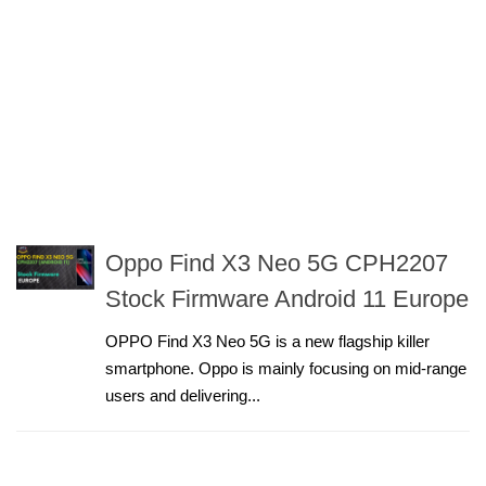
Oppo Find X3 Neo 5G CPH2207
Stock Firmware Android 11 Europe
OPPO Find X3 Neo 5G is a new flagship killer
smartphone. Oppo is mainly focusing on mid-range
users and delivering...