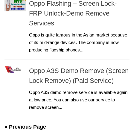
Oppo Flashing – Screen Lock-
FRP Unlock-Demo Remove
Services
Oppo is quite famous in the Asian market because
of its mid-range devices. The company is now
producing flagship phones...
Oppo A3S Demo Remove (Screen
Lock Remove) (Paid Service)
Oppo A3S demo remove service is available again
at low price. You can also use our service to
remove screen...
« Previous Page