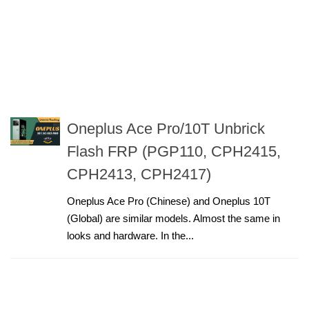
Oneplus Ace Pro/10T Unbrick
Flash FRP (PGP110, CPH2415,
CPH2413, CPH2417)
Oneplus Ace Pro (Chinese) and Oneplus 10T
(Global) are similar models. Almost the same in
looks and hardware. In the...