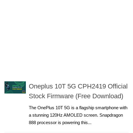
Oneplus 10T 5G CPH2419 Official
Stock Firmware (Free Download)
The OnePlus 10T 5G is a flagship smartphone with
a stunning 120Hz AMOLED screen. Snapdragon
888 processor is powering this...