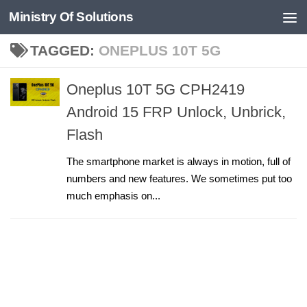
Ministry Of Solutions
Skip to content
TAGGED:
ONEPLUS 10T 5G
Oneplus 10T 5G CPH2419
Android 15 FRP Unlock, Unbrick,
Flash
The smartphone market is always in motion, full of
numbers and new features. We sometimes put too
much emphasis on...