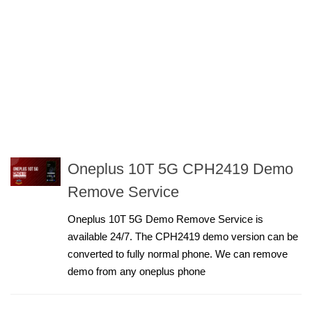
Oneplus 10T 5G CPH2419 Demo
Remove Service
Oneplus 10T 5G Demo Remove Service is
available 24/7. The CPH2419 demo version can be
converted to fully normal phone. We can remove
demo from any oneplus phone