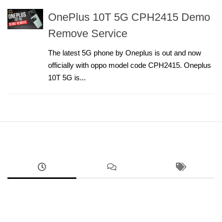
OnePlus 10T 5G CPH2415 Demo
Remove Service
The latest 5G phone by Oneplus is out and now
officially with oppo model code CPH2415. Oneplus
10T 5G is...
ANDROID
RMX5070 Realme 14 FRP Unlock Factory Reset
Remove Screen Lock