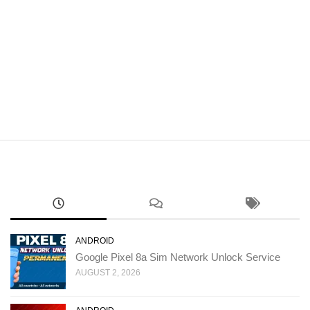
ANDROID
Google Pixel 8a Sim Network Unlock Service
AUGUST 2, 2026