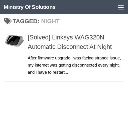
Ministry Of Solutions
Skip to content
TAGGED:
NIGHT
[Solved] Linksys WAG320N
Automatic Disconnect At Night
After firmware upgrade i was facing strange issue,
my internet was getting disconnected every night,
and i have to restart...