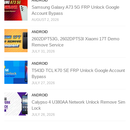
ANDROID
Samsung Galaxy A73 5G FRP Unlock Google
Account Bypass
AUGUST 2, 2026
ANDROID
2602DPT53G, 2602DPT53I Xiaomi 17T Demo
Remove Service
JULY 31, 2026
ANDROID
T543D TCL K70 SE FRP Unlock Google Account
Bypass
JULY 27, 2026
ANDROID
Calypso 4 U380AA Network Unlock Remove Sim
Lock
JULY 26, 2026