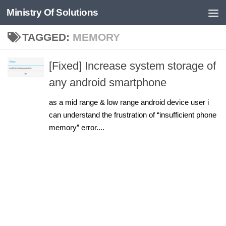
Ministry Of Solutions
Skip to content
TAGGED:
MEMORY
[Fixed] Increase system storage of
any android smartphone
as a mid range & low range android device user i
can understand the frustration of “insufficient phone
memory” error....