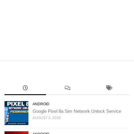
ANDROID
Google Pixel 8a Sim Network Unlock Service
AUGUST 2, 2026