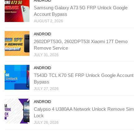
ANDROID
Samsung Galaxy A73 5G FRP Unlock Google
Account Bypass
AUGUST 2, 2026
ANDROID
2602DPT53G, 2602DPT53I Xiaomi 17T Demo
Remove Service
JULY 31, 2026
ANDROID
T543D TCL K70 SE FRP Unlock Google Account
Bypass
JULY 27, 2026
ANDROID
Calypso 4 U380AA Network Unlock Remove Sim
Lock
JULY 26, 2026