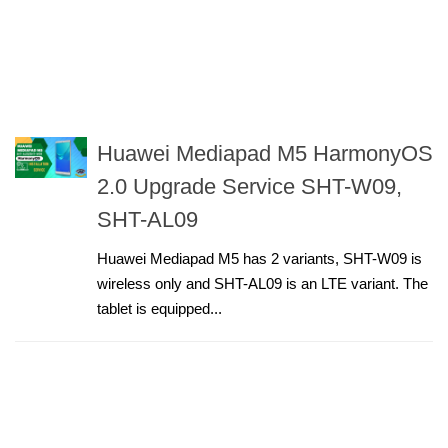
Huawei Mediapad M5 HarmonyOS
2.0 Upgrade Service SHT-W09,
SHT-AL09
Huawei Mediapad M5 has 2 variants, SHT-W09 is
wireless only and SHT-AL09 is an LTE variant. The
tablet is equipped...