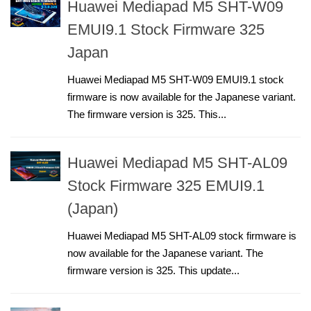
Huawei Mediapad M5 SHT-W09
EMUI9.1 Stock Firmware 325
Japan
Huawei Mediapad M5 SHT-W09 EMUI9.1 stock
firmware is now available for the Japanese variant.
The firmware version is 325. This...
Huawei Mediapad M5 SHT-AL09
Stock Firmware 325 EMUI9.1
(Japan)
Huawei Mediapad M5 SHT-AL09 stock firmware is
now available for the Japanese variant. The
firmware version is 325. This update...