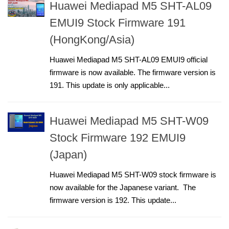
Huawei Mediapad M5 SHT-AL09
EMUI9 Stock Firmware 191
(HongKong/Asia)
Huawei Mediapad M5 SHT-AL09 EMUI9 official
firmware is now available. The firmware version is
191. This update is only applicable...
Huawei Mediapad M5 SHT-W09
Stock Firmware 192 EMUI9
(Japan)
Huawei Mediapad M5 SHT-W09 stock firmware is
now available for the Japanese variant. The
firmware version is 192. This update...