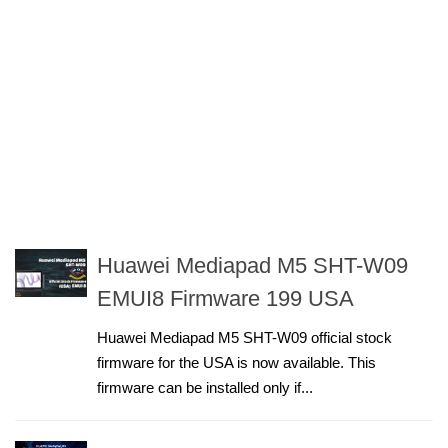
Huawei Mediapad M5 SHT-W09
EMUI8 Firmware 199 USA
Huawei Mediapad M5 SHT-W09 official stock
firmware for the USA is now available. This
firmware can be installed only if...