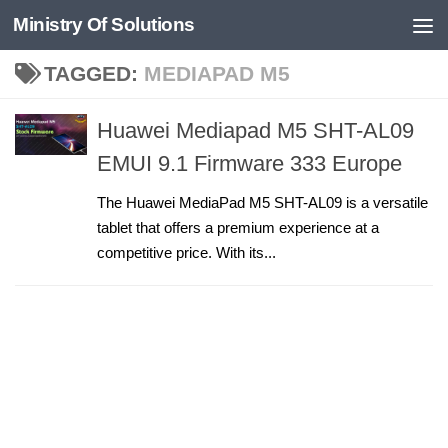
Ministry Of Solutions
Skip to content
TAGGED:
MEDIAPAD M5
Huawei Mediapad M5 SHT-AL09
EMUI 9.1 Firmware 333 Europe
The Huawei MediaPad M5 SHT-AL09 is a versatile
tablet that offers a premium experience at a
competitive price. With its...