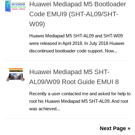
Huawei Mediapad M5 Bootloader
Code EMUI9 (SHT-AL09/SHT-
W09)
Huawei Mediapad M5 SHT-AL09 and SHT-W09
were released in April 2018. In July 2018 Huawei
discontinued bootloader code support. Now...
Huawei Mediapad M5 SHT-
AL09/W09 Root Guide EMUI 8
Recently a user contacted me and asked for help to
root his Huawei Mediapad M5 SHT-AL09. And root
was achieved...
Next Page »