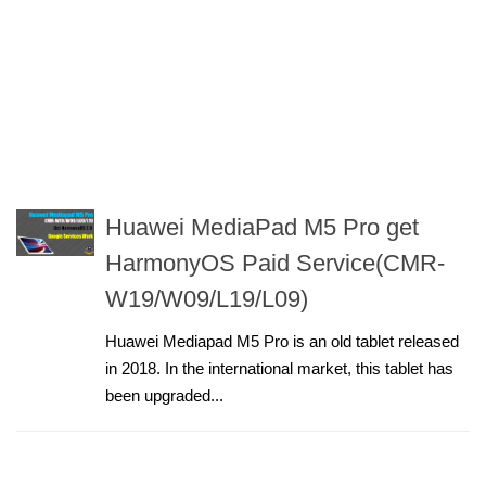
Huawei MediaPad M5 Pro get
HarmonyOS Paid Service(CMR-
W19/W09/L19/L09)
Huawei Mediapad M5 Pro is an old tablet released
in 2018. In the international market, this tablet has
been upgraded...