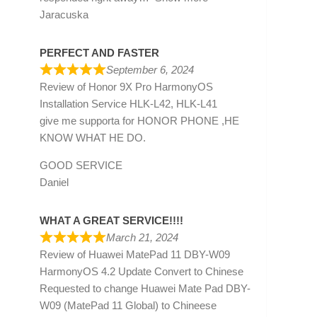
Jaracuska
PERFECT AND FASTER
September 6, 2024
Review of
Honor 9X Pro HarmonyOS
Installation Service HLK-L42, HLK-L41
give me supporta for HONOR PHONE ,HE
KNOW WHAT HE DO.
GOOD SERVICE
Daniel
WHAT A GREAT SERVICE!!!!
March 21, 2024
Review of
Huawei MatePad 11 DBY-W09
HarmonyOS 4.2 Update Convert to Chinese
Requested to change Huawei Mate Pad DBY-
W09 (MatePad 11 Global) to Chineese