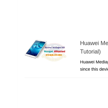
Huawei Me
Tutorial)
Huawei Mediapa
since this dev