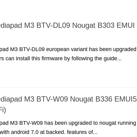
diapad M3 BTV-DL09 Nougat B303 EMUI
pad M3 BTV-DL09 european variant has been upgraded
s can install this firmware by following the guide...
diapad M3 BTV-W09 Nougat B336 EMUI5
i)
pad M3 BTV-W09 has been upgraded to nougat running
ith android 7.0 at backed. features of...