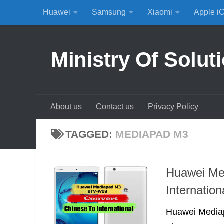
Huawei
Samsung
Xiaomi
Apple i
Skip to content
Ministry Of Solut
About us
Contact us
Privacy Policy
TAGGED:
MEDIAPAD M3
Huawei Me
Internatio
Huawei Media