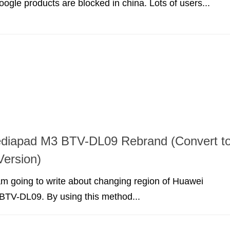
oogle products are blocked in china. Lots of users...
diapad M3 BTV-DL09 Rebrand (Convert t
ersion)
I am going to write about changing region of Huawei
TV-DL09. By using this method...