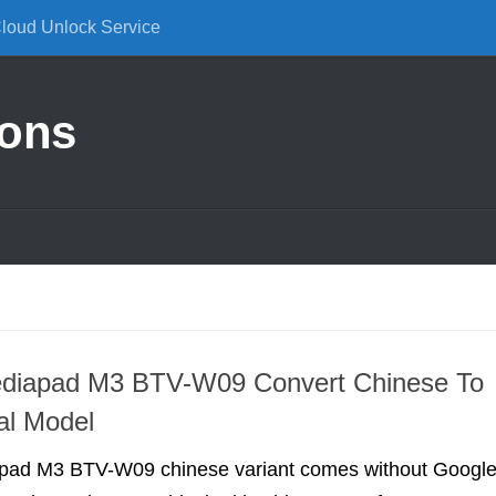
Cloud Unlock Service
ions
diapad M3 BTV-W09 Convert Chinese To
nal Model
pad M3 BTV-W09 chinese variant comes without Googl