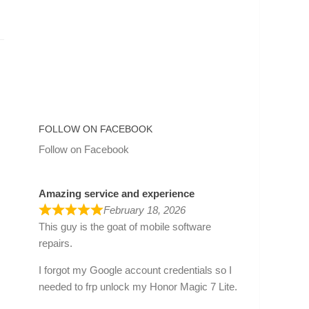
FOLLOW ON FACEBOOK
Follow on Facebook
Amazing service and experience
February 18, 2026
This guy is the goat of mobile software
repairs.
I forgot my Google account credentials so I
needed to frp unlock my Honor Magic 7 Lite.