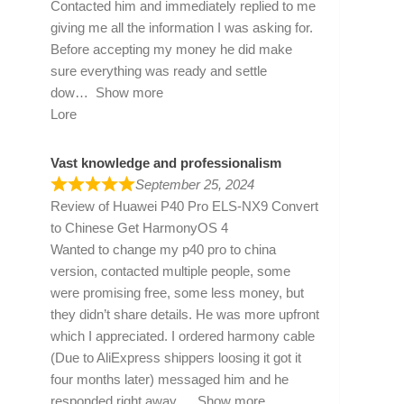
Contacted him and immediately replied to me
giving me all the information I was asking for.
Before accepting my money he did make
sure everything was ready and settle
dow
Show more
Lore
Vast knowledge and professionalism
September 25, 2024
Review of
Huawei P40 Pro ELS-NX9 Convert
to Chinese Get HarmonyOS 4
Wanted to change my p40 pro to china
version, contacted multiple people, some
were promising free, some less money, but
they didn’t share details. He was more upfront
which I appreciated. I ordered harmony cable
(Due to AliExpress shippers loosing it got it
four months later) messaged him and he
responded right away
Show more