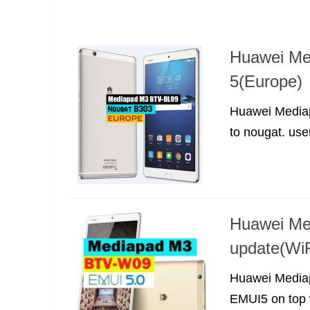
Huawei Me
5(Europe)
Huawei Media
to nougat. user
Huawei Me
update(WiF
Huawei Media
EMUI5 on top w