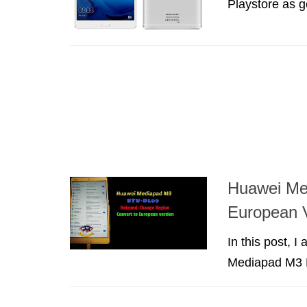
Playstore as g
Huawei Me
European V
In this post, 
Mediapad M3 B