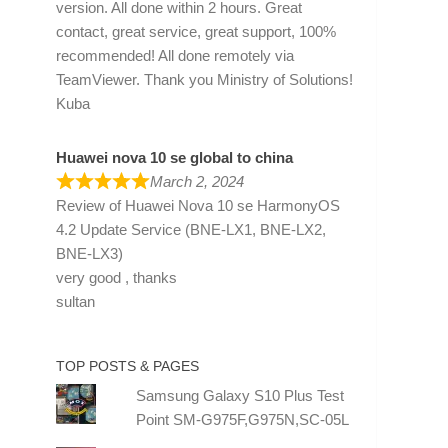
version. All done within 2 hours. Great
contact, great service, great support, 100%
recommended! All done remotely via
TeamViewer. Thank you Ministry of Solutions!
Kuba
Huawei nova 10 se global to china
March 2, 2024
Review of
Huawei Nova 10 se HarmonyOS
4.2 Update Service (BNE-LX1, BNE-LX2,
BNE-LX3)
very good , thanks
sultan
TOP POSTS & PAGES
Samsung Galaxy S10 Plus Test
Point SM-G975F,G975N,SC-05L