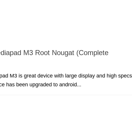
diapad M3 Root Nougat (Complete
d M3 is great device with large display and high specs
ice has been upgraded to android...