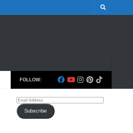
FOLLOW:
Email
Address
Subscribe
e