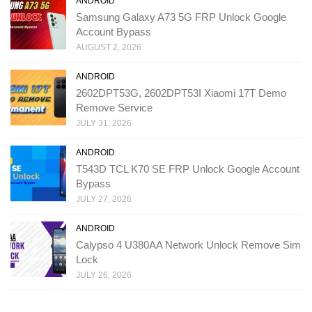
ANDROID
Samsung Galaxy A73 5G FRP Unlock Google
Account Bypass
AUGUST 2, 2026
ANDROID
2602DPT53G, 2602DPT53I Xiaomi 17T Demo
Remove Service
JULY 31, 2026
ANDROID
T543D TCL K70 SE FRP Unlock Google Account
Bypass
JULY 27, 2026
ANDROID
Calypso 4 U380AA Network Unlock Remove Sim
Lock
JULY 26, 2026