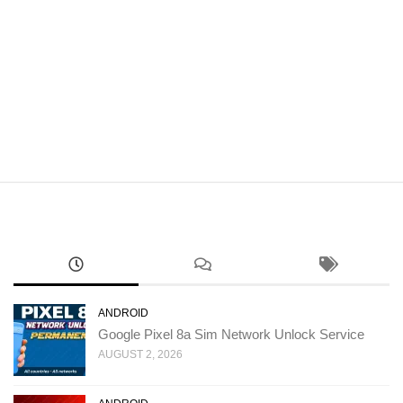
ANDROID
Google Pixel 8a Sim Network Unlock Service
AUGUST 2, 2026