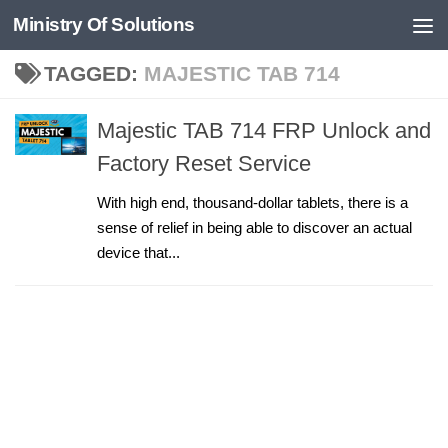
Ministry Of Solutions
Skip to content
TAGGED:
MAJESTIC TAB 714
Majestic TAB 714 FRP Unlock and
Factory Reset Service
With high end, thousand-dollar tablets, there is a
sense of relief in being able to discover an actual
device that...